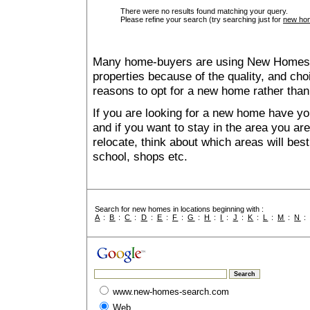
There were no results found matching your query.
Please refine your search (try searching just for
new hom
Many home-buyers are using New Homes 
properties because of the quality, and ch
reasons to opt for a new home rather than
If you are looking for a new home have yo
and if you want to stay in the area you are 
relocate, think about which areas will best
school, shops etc.
Search for new homes in locations beginning with :
A
:
B
:
C
:
D
:
E
:
F
:
G
:
H
:
I
:
J
:
K
:
L
:
M
:
N
www.new-homes-search.com
Web