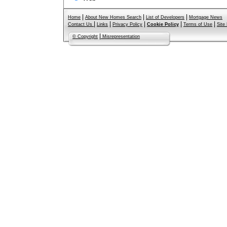
|
|
|
Home
About New Homes Search
List of Developers
Mortgage News
|
|
|
|
|
Contact Us
Links
Privacy Policy
Cookie Policy
Terms of Use
Site
|
© Copyright
Misrepresentation