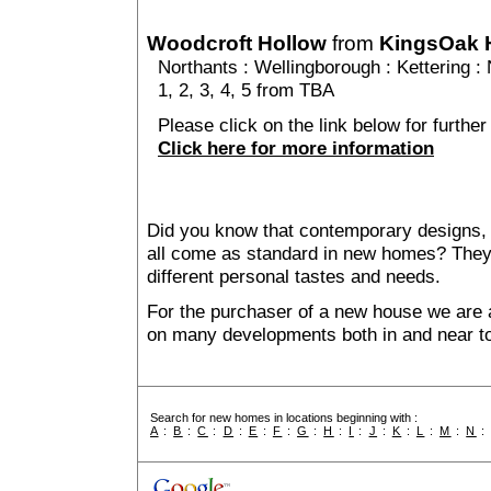
Woodcroft Hollow
from
KingsOak
Northants
:
Wellingborough
:
Kettering
: 
1, 2, 3, 4, 5 from TBA
Please click on the link below for further
Click here for more information
Did you know that contemporary designs, 
all come as standard in new homes? They al
different personal tastes and needs.
For the purchaser of a new house we are 
on many developments both in and near t
Search for new homes in locations beginning with :
A
:
B
:
C
:
D
:
E
:
F
:
G
:
H
:
I
:
J
:
K
:
L
:
M
:
N