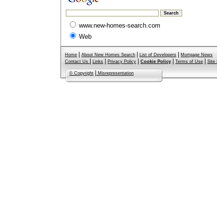
www.new-homes-search.com
Web
|
|
|
Home
About New Homes Search
List of Developers
Mortgage News
|
|
|
|
|
Contact Us
Links
Privacy Policy
Cookie Policy
Terms of Use
Site
|
© Copyright
Misrepresentation