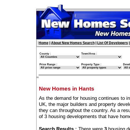
Home
|
About New Homes Search
|
List Of Developers
County :
Town/Area :
Price Range :
Property Type :
Deve
New Homes in Hants
As the demand for housing continues to i
UK, the major builders and property deve
they can throughout the country. As a resu
of 3 housing developments that have hom
Search Results :
There were
3
housing d