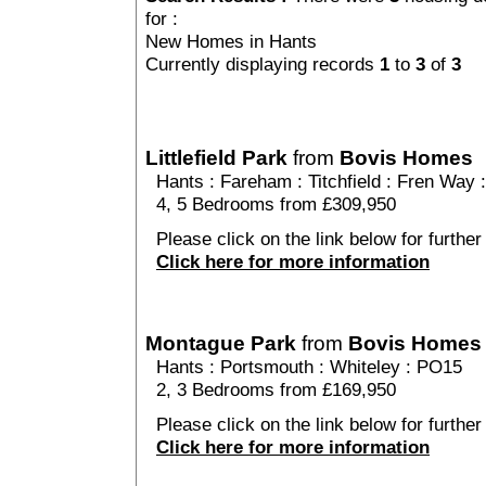
for :
New Homes in Hants
Currently displaying records
1
to
3
of
3
Littlefield Park
from
Bovis Homes
Hants
:
Fareham
:
Titchfield
: Fren Way 
4, 5 Bedrooms from £309,950
Please click on the link below for further d
Click here for more information
Montague Park
from
Bovis Homes
Hants
:
Portsmouth
:
Whiteley
: PO15
2, 3 Bedrooms from £169,950
Please click on the link below for further
Click here for more information