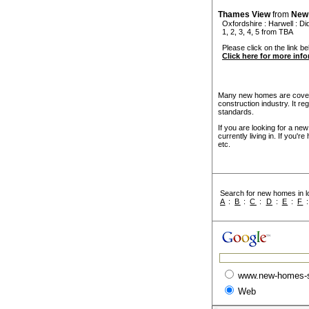
Thames View
from
New
Oxfordshire
:
Harwell
:
Di
1, 2, 3, 4, 5 from TBA
Please click on the link be
Click here for more inf
Many new homes are covere
construction industry. It r
standards.
If you are looking for a ne
currently living in. If you'
etc.
Search for new homes in lo
A
:
B
:
C
:
D
:
E
:
F
www.new-homes-
Web