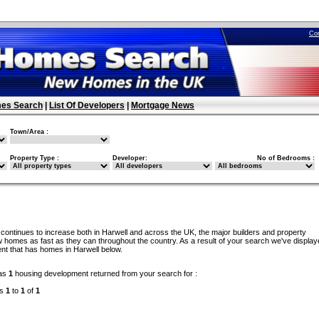
Co
es Search
|
List Of Developers
|
Mortgage News
Town/Area :
Property Type :
Developer:
No of Bedrooms :
continues to increase both in Harwell and across the UK, the major builders and property
 homes as fast as they can throughout the country. As a result of your search we've display
nt that has homes in Harwell below.
as
1
housing development returned from your search for :
ds
1
to
1
of
1