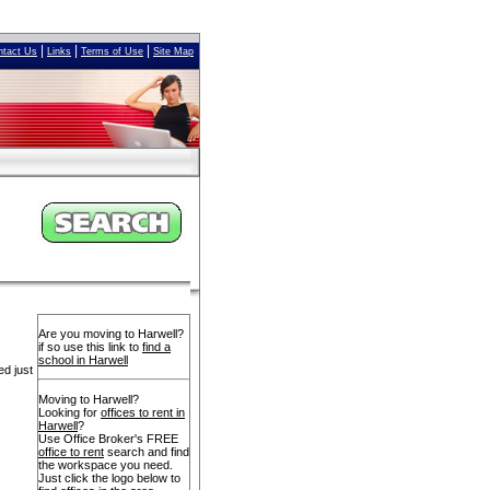
|
|
|
ntact Us
Links
Terms of Use
Site Map
Are you moving to Harwell?
if so use this link to
find a
school in Harwell
ed just
Moving to Harwell?
Looking for
offices to rent in
Harwell
?
Use Office Broker's FREE
office to rent
search and find
the workspace you need.
Just click the logo below to