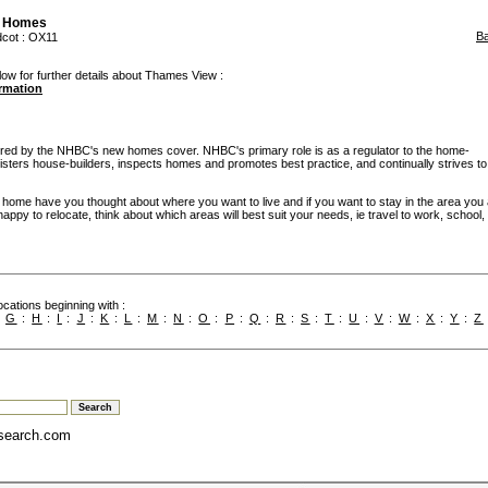
 Homes
B
dcot
: OX11
low for further details about Thames View :
ormation
d by the NHBC's new homes cover. NHBC's primary role is as a regulator to the home-
egisters house-builders, inspects homes and promotes best practice, and continually strives to
w home have you thought about where you want to live and if you want to stay in the area you
re happy to relocate, think about which areas will best suit your needs, ie travel to work, school
cations beginning with :
:
G
:
H
:
I
:
J
:
K
:
L
:
M
:
N
:
O
:
P
:
Q
:
R
:
S
:
T
:
U
:
V
:
W
:
X
:
Y
:
Z
search.com