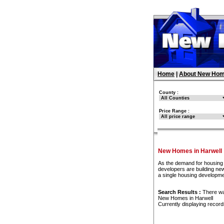
Home
|
About New Hom
County :
Price Range :
New Homes in Harwell
As the demand for housing 
developers are building new
a single housing developme
Search Results :
There w
New Homes in Harwell
Currently displaying recor