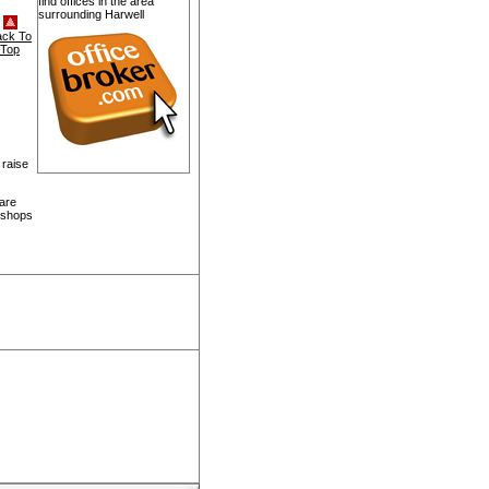
find offices in the area
surrounding Harwell
ack To
Top
 raise
 are
, shops