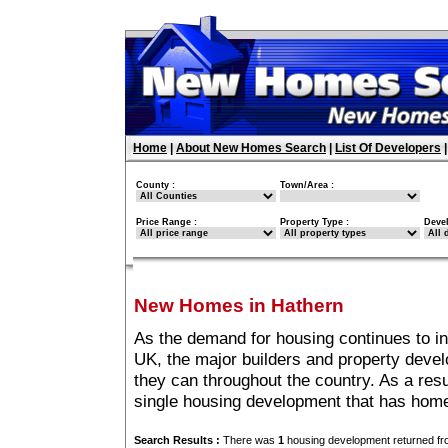
Home
|
About New Homes Search
|
List Of Developers
County :
Town/Area :
Price Range :
Property Type :
Deve
New Homes in Hathern
As the demand for housing continues to i
UK, the major builders and property deve
they can throughout the country. As a resu
single housing development that has home
Search Results :
There was
1
housing development returned fro