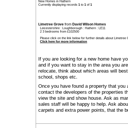
New Homes in Hathern
Currently displaying records
1
to
1
of
1
Limetree Grove
from
David Wilson Homes
Leicestershire
:
Loughborough
:
Hathern
: LE11
2 3 bedrooms from £102500
Please click on the link below for further details about Limetree 
Click here for more information
If you are looking for a new home have yo
and if you want to stay in the area you are 
relocate, think about which areas will best
school, shops etc.
Once you have found a property that you ar
contact the developers of the properties t
view the site and show house. Ask as man
sales staff will be happy to help. Ask abou
carpets and extra power points, that the b