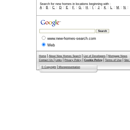
Search for new homes in locations beginning with :
A
:
B
:
C
:
D
:
E
:
F
:
G
:
H
:
I
:
J
:
K
:
L
:
M
:
N
www.new-homes-search.com
Web
|
|
|
Home
About New Homes Search
List of Developers
Mortgage News
|
|
|
|
|
Contact Us
Links
Privacy Policy
Cookie Policy
Terms of Use
Site
|
© Copyright
Misrepresentation