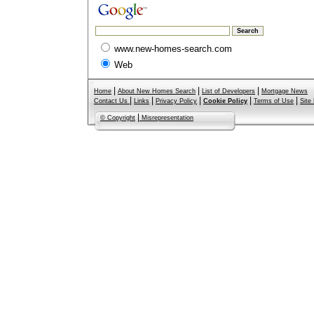
www.new-homes-search.com
Web
|
|
|
Home
About New Homes Search
List of Developers
Mortgage News
|
|
|
|
|
Contact Us
Links
Privacy Policy
Cookie Policy
Terms of Use
Site
|
© Copyright
Misrepresentation