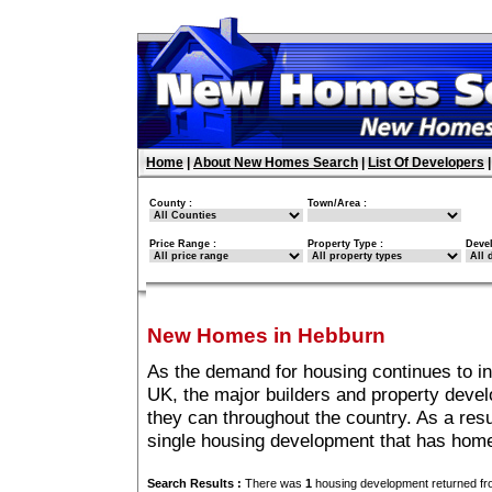
Home
|
About New Homes Search
|
List Of Developers
County :
Town/Area :
Price Range :
Property Type :
Deve
New Homes in Hebburn
As the demand for housing continues to i
UK, the major builders and property deve
they can throughout the country. As a resu
single housing development that has hom
Search Results :
There was
1
housing development returned fro