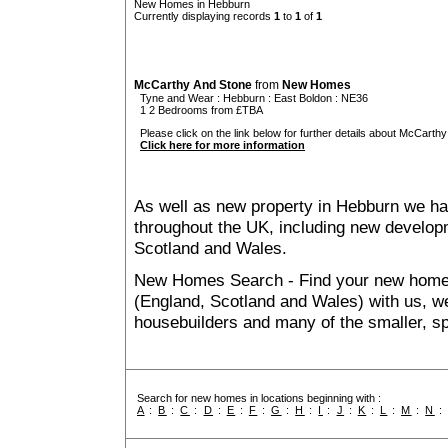
New Homes in Hebburn
Currently displaying records
1
to
1
of
1
McCarthy And Stone
from
New Homes
Tyne and Wear
:
Hebburn
:
East Boldon
: NE36
1 2 Bedrooms from £TBA
Please click on the link below for further details about McCarthy
Click here for more information
As well as new property in Hebburn we ha
throughout the UK, including new developme
Scotland and Wales.
New Homes Search - Find your new home, 
(England, Scotland and Wales) with us, we
housebuilders and many of the smaller, spe
Search for new homes in locations beginning with :
A
:
B
:
C
:
D
:
E
:
F
:
G
:
H
:
I
:
J
:
K
:
L
:
M
:
N