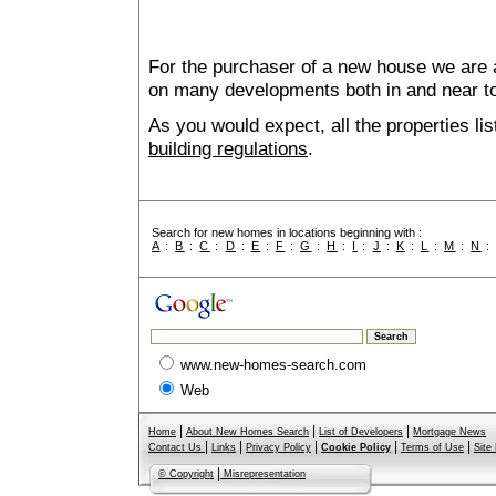
For the purchaser of a new house we are 
on many developments both in and near t
As you would expect, all the properties lis
building regulations
.
Search for new homes in locations beginning with :
A
:
B
:
C
:
D
:
E
:
F
:
G
:
H
:
I
:
J
:
K
:
L
:
M
:
N
www.new-homes-search.com
Web
|
|
|
Home
About New Homes Search
List of Developers
Mortgage News
|
|
|
|
|
Contact Us
Links
Privacy Policy
Cookie Policy
Terms of Use
Site
|
© Copyright
Misrepresentation