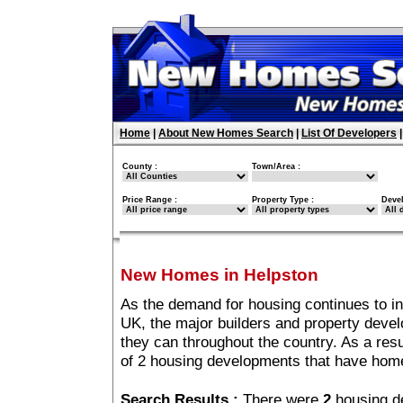
Home
|
About New Homes Search
|
List Of Developers
County :
Town/Area :
Price Range :
Property Type :
Deve
New Homes in Helpston
As the demand for housing continues to i
UK, the major builders and property deve
they can throughout the country. As a resu
of 2 housing developments that have home
Search Results :
There were
2
housing d