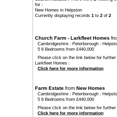
for :
New Homes in Helpston
Currently displaying records
1
to
2
of
2
Church Farm - Larkfleet Homes
fr
Cambridgeshire
:
Peterborough
:
Helpst
5 6 Bedrooms from £440,000
Please click on the link below for furthe
Larkfleet Homes :
Click here for more information
Farm Estate
from
New Homes
Cambridgeshire
:
Peterborough
:
Helpst
5 6 Bedrooms from £440,000
Please click on the link below for further
Click here for more information