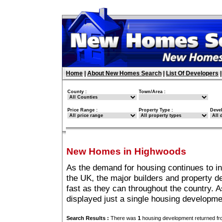
Home
|
About New Homes Search
|
List Of Developers
County :
Town/Area :
Price Range :
Property Type :
Deve
New Homes in Highwoods
As the demand for housing continues to i
the UK, the major builders and property 
fast as they can throughout the country. A
displayed just a single housing developm
Search Results :
There was
1
housing development returned fro