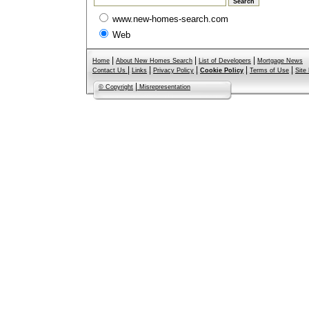
www.new-homes-search.com
Web
|
|
|
Home
About New Homes Search
List of Developers
Mortgage News
|
|
|
|
|
Contact Us
Links
Privacy Policy
Cookie Policy
Terms of Use
Site
|
© Copyright
Misrepresentation