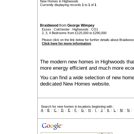
New Homes in Highwoods
Currently displaying records
1
to
1
of
1
Braidwood
from
George Wimpey
Essex
:
Colchester
:
Highwoods
: CO1
2, 3, 4 Bedrooms from £125,000 to £290,000
Please click on the link below for further details about Braidwood
Click here for more information
The modern new homes in Highwoods that a
more energy efficient and much more econ
You can find a wide selection of new hom
dedicated New Homes website.
Search for new homes in locations beginning with :
A
:
B
:
C
:
D
:
E
:
F
:
G
:
H
:
I
:
J
:
K
:
L
:
M
:
N