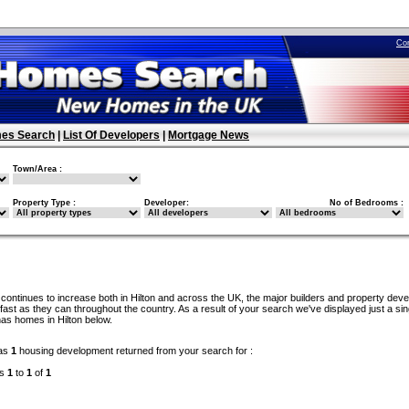
Co
es Search
|
List Of Developers
|
Mortgage News
Town/Area :
Property Type :
Developer:
No of Bedrooms :
continues to increase both in Hilton and across the UK, the major builders and property dev
ast as they can throughout the country. As a result of your search we've displayed just a sin
as homes in Hilton below.
as
1
housing development returned from your search for :
ds
1
to
1
of
1