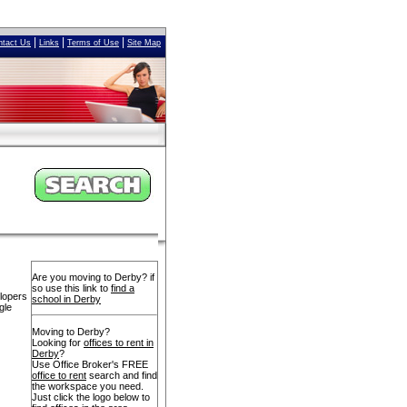
|
|
|
ntact Us
Links
Terms of Use
Site Map
Are you moving to Derby? if
so use this link to
find a
elopers
school in Derby
gle
Moving to Derby?
Looking for
offices to rent in
Derby
?
Use Office Broker's FREE
office to rent
search and find
the workspace you need.
Just click the logo below to