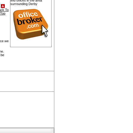
find offices in the area
surrounding Derby
ack To
Top
ice we
me.
 be