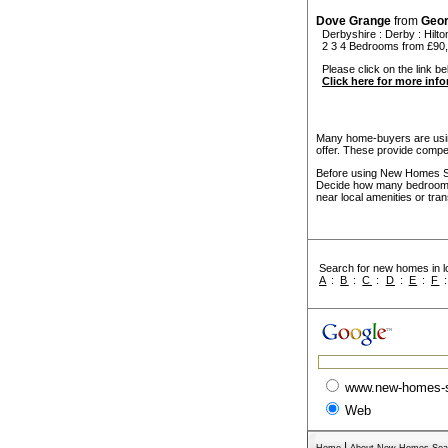
Dove Grange
from
Geo
Derbyshire
:
Derby
:
Hilto
2 3 4 Bedrooms from £90,
Please click on the link be
Click here for more inf
Many home-buyers are usin
offer. These provide compel
Before using New Homes Sea
Decide how many bedrooms 
near local amenities or tran
Search for new homes in lo
A
:
B
:
C
:
D
:
E
:
F
www.new-homes-
Web
|