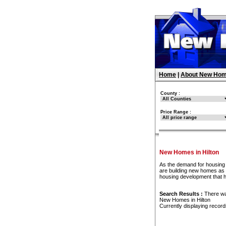
Home
|
About New Hom
County :
Price Range :
New Homes in Hilton
As the demand for housing 
are building new homes as f
housing development that h
Search Results :
There w
New Homes in Hilton
Currently displaying recor