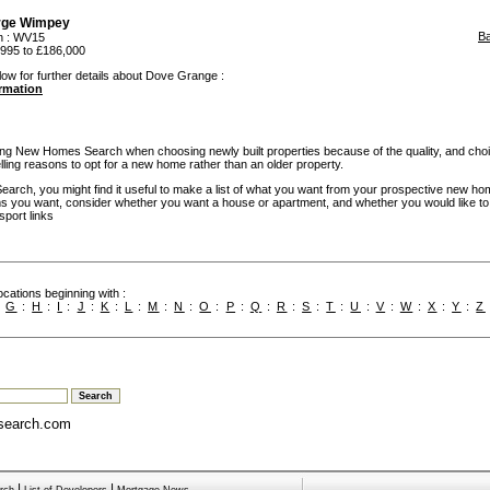
rge Wimpey
B
n
: WV15
995 to £186,000
low for further details about Dove Grange :
ormation
g New Homes Search when choosing newly built properties because of the quality, and cho
ling reasons to opt for a new home rather than an older property.
rch, you might find it useful to make a list of what you want from your prospective new ho
you want, consider whether you want a house or apartment, and whether you would like to
sport links
cations beginning with :
:
G
:
H
:
I
:
J
:
K
:
L
:
M
:
N
:
O
:
P
:
Q
:
R
:
S
:
T
:
U
:
V
:
W
:
X
:
Y
:
Z
search.com
|
|