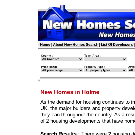
Home
|
About New Homes Search
|
List Of Developers
County :
Town/Area :
Price Range :
Property Type :
Deve
New Homes in Holme
As the demand for housing continues to i
UK, the major builders and property deve
they can throughout the country. As a resu
of 2 housing developments that have hom
Search Results :
There were
2
housing d