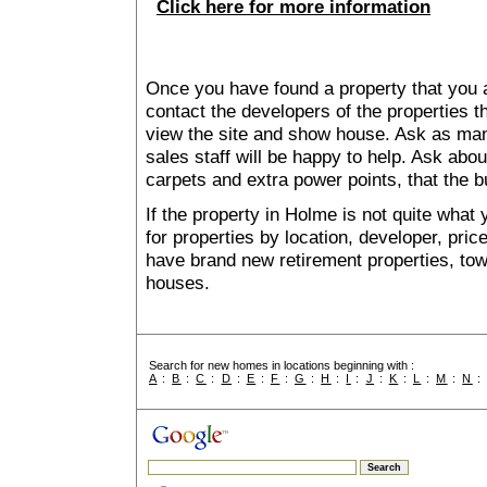
Click here for more information
Once you have found a property that you ar
contact the developers of the properties t
view the site and show house. Ask as man
sales staff will be happy to help. Ask abou
carpets and extra power points, that the b
If the property in Holme is not quite what
for properties by location, developer, pr
have brand new retirement properties, t
houses.
Search for new homes in locations beginning with :
A
:
B
:
C
:
D
:
E
:
F
:
G
:
H
:
I
:
J
:
K
:
L
:
M
:
N