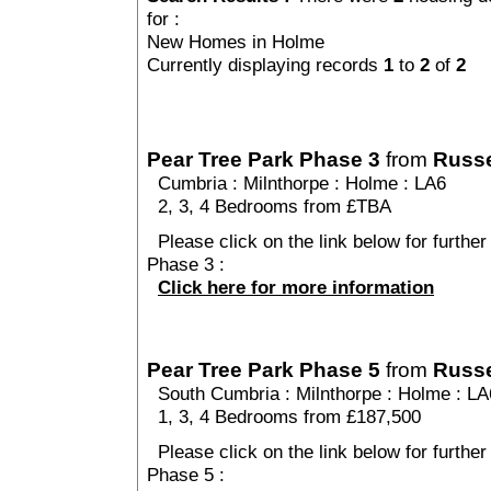
for :
New Homes in Holme
Currently displaying records
1
to
2
of
2
Pear Tree Park Phase 3
from
Russe
Cumbria
:
Milnthorpe
:
Holme
: LA6
2, 3, 4 Bedrooms from £TBA
Please click on the link below for further
Phase 3 :
Click here for more information
Pear Tree Park Phase 5
from
Russe
South Cumbria
:
Milnthorpe
:
Holme
: LA
1, 3, 4 Bedrooms from £187,500
Please click on the link below for further
Phase 5 :