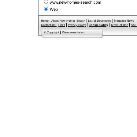
www.new-homes-search.com
Web
|
|
|
Home
About New Homes Search
List of Developers
Mortgage News
|
|
|
|
|
Contact Us
Links
Privacy Policy
Cookie Policy
Terms of Use
Site
|
© Copyright
Misrepresentation