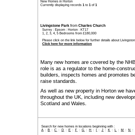
New Homes in Horton
Currently displaying records
1
to
1
of
1
Livingstone Park
from
Charles Church
Surrey
:
Epsom
:
Horton
: KT17
1, 2, 3, 4, 5 Bedrooms from £180,000
Please click on the link below for further details about Livingsto
Click here for more information
Many new homes are covered by the NHB
role is as a regulator to the home-construc
builders, inspects homes and promotes bes
raise standards.
As well as new property in Horton we have
throughout the UK, including new developme
Scotland and Wales.
Search for new homes in locations beginning with :
A
:
B
:
C
:
D
:
E
:
F
:
G
:
H
:
I
:
J
:
K
:
L
:
M
:
N