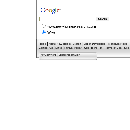
www.new-homes-search.com
Web
|
|
|
Home
About New Homes Search
List of Developers
Mortgage News
|
|
|
|
|
Contact Us
Links
Privacy Policy
Cookie Policy
Terms of Use
Site
|
© Copyright
Misrepresentation