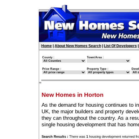
Home
|
About New Homes Search
|
List Of Developers
County :
Town/Area :
Price Range :
Property Type :
Deve
New Homes in Horton
As the demand for housing continues to i
UK, the major builders and property deve
they can throughout the country. As a resu
single housing development that has home
Search Results :
There was
1
housing development returned fro