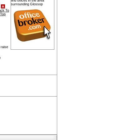
find offices in the area
surrounding Glossop
ack To
Top
 raise
w