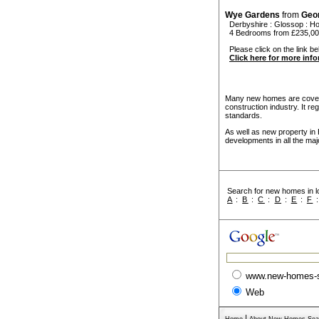
Wye Gardens
from
Geo
Derbyshire
:
Glossop
:
Ho
4 Bedrooms from £235,0
Please click on the link be
Click here for more inf
Many new homes are covere
construction industry. It r
standards.
As well as new property in
developments in all the maj
Search for new homes in lo
A
:
B
:
C
:
D
:
E
:
F
www.new-homes-
Web
|