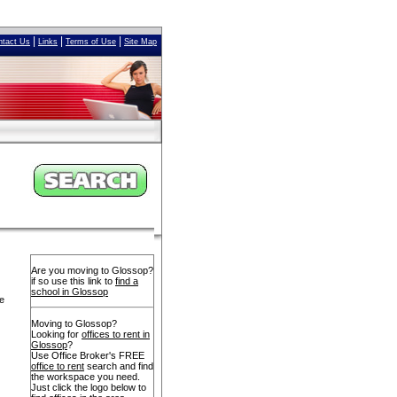
|
|
|
ntact Us
Links
Terms of Use
Site Map
Are you moving to Glossop?
if so use this link to
find a
school in Glossop
ve
Moving to Glossop?
Looking for
offices to rent in
Glossop
?
Use Office Broker's FREE
office to rent
search and find
the workspace you need.
Just click the logo below to