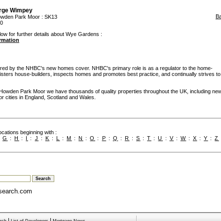
rge Wimpey
B
wden Park Moor
: SK13
00
low for further details about Wye Gardens :
ormation
d by the NHBC's new homes cover. NHBC's primary role is as a regulator to the home-
egisters house-builders, inspects homes and promotes best practice, and continually strives to
 Howden Park Moor we have thousands of quality properties throughout the UK, including ne
or cities in England, Scotland and Wales.
cations beginning with :
:
G
:
H
:
I
:
J
:
K
:
L
:
M
:
N
:
O
:
P
:
Q
:
R
:
S
:
T
:
U
:
V
:
W
:
X
:
Y
:
Z
search.com
|
|