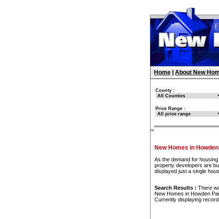
Home
|
About New Hom
County :
Price Range :
New Homes in Howden
As the demand for housing 
property developers are bu
displayed just a single ho
Search Results :
There w
New Homes in Howden Pa
Currently displaying recor