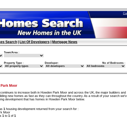
Co
es Search
|
List Of Developers
|
Mortgage News
Town/Area :
Property Type :
Developer:
No of Bedrooms :
 Park Moor
continues to increase both in Howden Park Moor and across the UK, the major builders and
ilding new homes as fast as they can throughout the country. As a result of your search we'
using development that has homes in Howden Park Moor below.
as
1
housing development returned from your search for :
rk Moor
ds
1
to
1
of
1