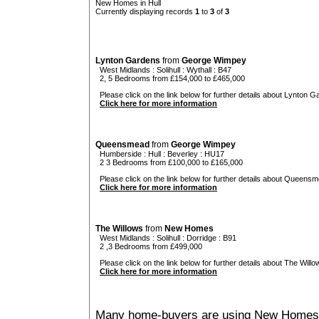
New Homes in Hull
Currently displaying records
1
to
3
of
3
Lynton Gardens
from
George Wimpey
West Midlands
:
Solihull
:
Wythall
: B47
2, 5 Bedrooms from £154,000 to £465,000
Please click on the link below for further details about Lynton G
Click here for more information
Queensmead
from
George Wimpey
Humberside
:
Hull
:
Beverley
: HU17
2 3 Bedrooms from £100,000 to £165,000
Please click on the link below for further details about Queensm
Click here for more information
The Willows
from
New Homes
West Midlands
:
Solihull
:
Dorridge
: B91
2 ,3 Bedrooms from £499,000
Please click on the link below for further details about The Willo
Click here for more information
Many home-buyers are using New Homes 