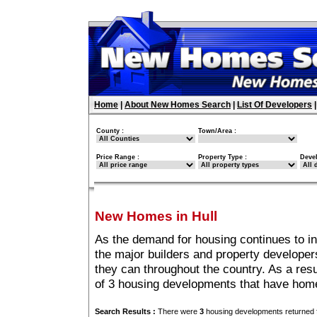
Home
|
About New Homes Search
|
List Of Developers
County :
Town/Area :
Price Range :
Property Type :
Deve
New Homes in Hull
As the demand for housing continues to in
the major builders and property developer
they can throughout the country. As a resu
of 3 housing developments that have home
Search Results :
There were
3
housing developments returned f