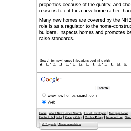
properties because of the quality, and ch
reasons to opt for a new home rather than
Many new homes are covered by the NHB
role is as a regulator to the home-construc
builders, inspects homes and promotes bes
raise standards.
Search for new homes in locations beginning with :
A
:
B
:
C
:
D
:
E
:
F
:
G
:
H
:
I
:
J
:
K
:
L
:
M
:
N
www.new-homes-search.com
Web
|
|
|
Home
About New Homes Search
List of Developers
Mortgage News
|
|
|
|
|
Contact Us
Links
Privacy Policy
Cookie Policy
Terms of Use
Site
|
© Copyright
Misrepresentation