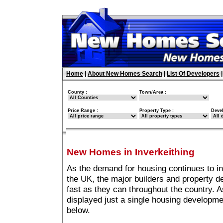
Home
|
About New Homes Search
|
List Of Developers
County :
Town/Area :
Price Range :
Property Type :
Deve
New Homes in Inverkeithing
As the demand for housing continues to in
the UK, the major builders and property 
fast as they can throughout the country. A
displayed just a single housing developme
below.