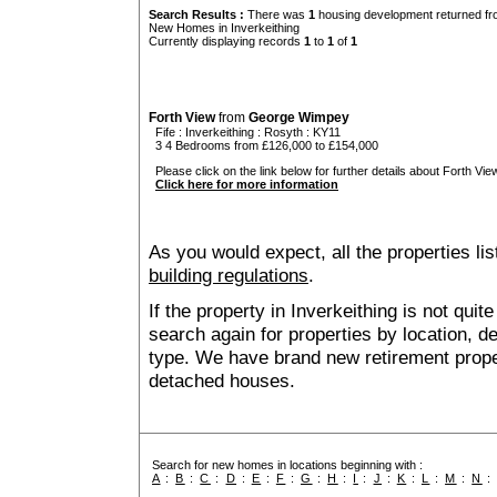
Search Results :
There was
1
housing development returned fro
New Homes in Inverkeithing
Currently displaying records
1
to
1
of
1
Forth View
from
George Wimpey
Fife
:
Inverkeithing
:
Rosyth
: KY11
3 4 Bedrooms from £126,000 to £154,000
Please click on the link below for further details about Forth View
Click here for more information
As you would expect, all the properties lis
building regulations
.
If the property in Inverkeithing is not qui
search again for properties by location, 
type. We have brand new retirement prop
detached houses.
Search for new homes in locations beginning with :
A
:
B
:
C
:
D
:
E
:
F
:
G
:
H
:
I
:
J
:
K
:
L
:
M
:
N