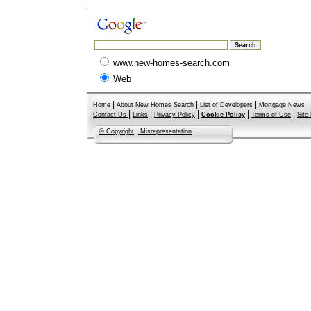
www.new-homes-search.com
Web
|
|
|
Home
About New Homes Search
List of Developers
Mortgage News
|
|
|
|
|
Contact Us
Links
Privacy Policy
Cookie Policy
Terms of Use
Site
|
© Copyright
Misrepresentation