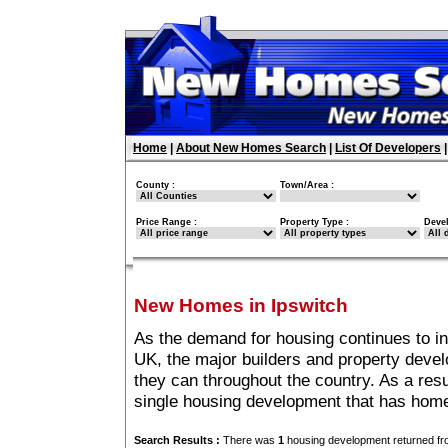
Home
|
About New Homes Search
|
List Of Developers
County :
Town/Area :
Price Range :
Property Type :
Deve
New Homes in Ipswitch
As the demand for housing continues to in
UK, the major builders and property deve
they can throughout the country. As a resu
single housing development that has home
Search Results :
There was
1
housing development returned fro