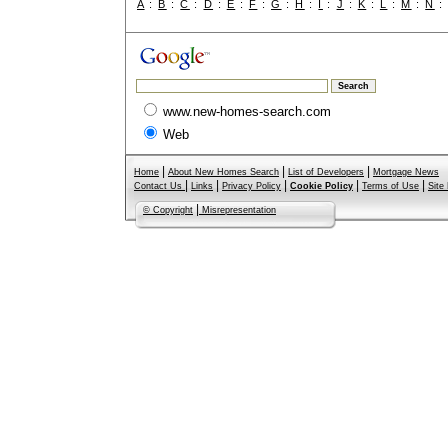
A
:
B
:
C
:
D
:
E
:
F
:
G
:
H
:
I
:
J
:
K
:
L
:
M
:
N
www.new-homes-search.com
Web
|
|
|
Home
About New Homes Search
List of Developers
Mortgage News
|
|
|
|
|
Contact Us
Links
Privacy Policy
Cookie Policy
Terms of Use
Site
|
© Copyright
Misrepresentation