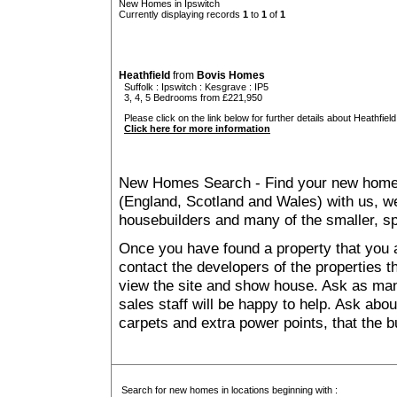
New Homes in Ipswitch
Currently displaying records
1
to
1
of
1
Heathfield
from
Bovis Homes
Suffolk
:
Ipswitch
:
Kesgrave
: IP5
3, 4, 5 Bedrooms from £221,950
Please click on the link below for further details about Heathfield
Click here for more information
New Homes Search - Find your new home, 
(England, Scotland and Wales) with us, we
housebuilders and many of the smaller, spe
Once you have found a property that you ar
contact the developers of the properties t
view the site and show house. Ask as man
sales staff will be happy to help. Ask abou
carpets and extra power points, that the b
Search for new homes in locations beginning with :