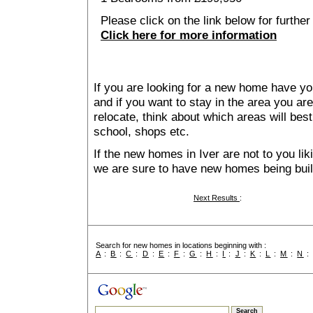
Please click on the link below for further
Click here for more information
If you are looking for a new home have yo
and if you want to stay in the area you are 
relocate, think about which areas will best
school, shops etc.
If the new homes in Iver are not to you li
we are sure to have new homes being buil
Next Results
:
Search for new homes in locations beginning with :
A
:
B
:
C
:
D
:
E
:
F
:
G
:
H
:
I
:
J
:
K
:
L
:
M
:
N