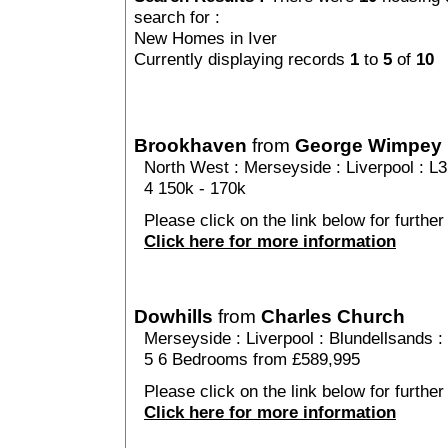
search for :
New Homes in Iver
Currently displaying records
1
to
5
of
10
Brookhaven
from
George Wimpey
North West
:
Merseyside
:
Liverpool
: L3
4 150k - 170k
Please click on the link below for further
Click here for more information
Dowhills
from
Charles Church
Merseyside
:
Liverpool
:
Blundellsands
:
5 6 Bedrooms from £589,995
Please click on the link below for further 
Click here for more information