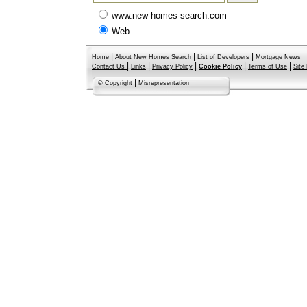
www.new-homes-search.com
Web
|
|
|
Home
About New Homes Search
List of Developers
Mortgage News
|
|
|
|
|
Contact Us
Links
Privacy Policy
Cookie Policy
Terms of Use
Site
|
© Copyright
Misrepresentation