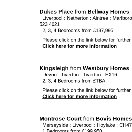
Dukes Place
from
Bellway Homes
Liverpool
:
Netherton
:
Aintree
: Marlboro
523 4621
2, 3, 4 Bedrooms from £187,995
Please click on the link below for further
Click here for more information
Kingsleigh
from
Westbury Homes
Devon
:
Tiverton
:
Tiverton
: EX16
2, 3, 4 Bedrooms from £TBA
Please click on the link below for further 
Click here for more information
Montrose Court
from
Bovis Homes
Merseyside
:
Liverpool
:
Hoylake
: CH47
1 Bedrooms from £199,950