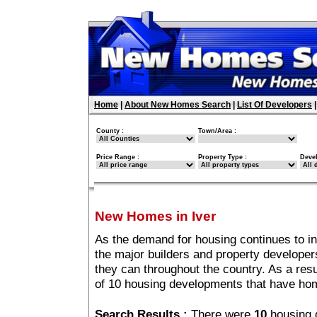
Home
|
About New Homes Search
|
List Of Developers
County :
Town/Area :
Price Range :
Property Type :
Deve
New Homes in Iver
As the demand for housing continues to in
the major builders and property developer
they can throughout the country. As a resu
of 10 housing developments that have hom
Search Results :
There were
10
housing 