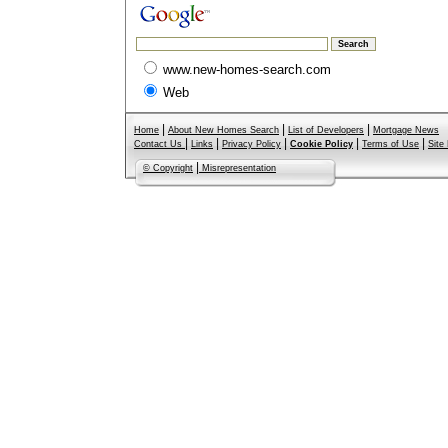
www.new-homes-search.com
Web
|
|
|
Home
About New Homes Search
List of Developers
Mortgage News
|
|
|
|
|
Contact Us
Links
Privacy Policy
Cookie Policy
Terms of Use
Site
|
© Copyright
Misrepresentation