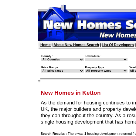
Home
|
About New Homes Search
|
List Of Developers
County :
Town/Area :
Price Range :
Property Type :
Deve
New Homes in Ketton
As the demand for housing continues to in
UK, the major builders and property deve
they can throughout the country. As a resu
single housing development that has home
Search Results :
There was
1
housing development returned fro