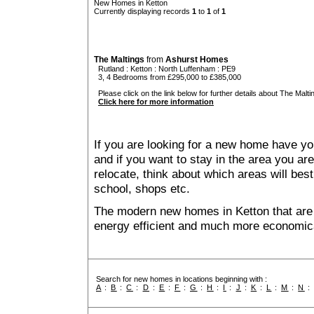
New Homes in Ketton
Currently displaying records
1
to
1
of
1
The Maltings
from
Ashurst Homes
Rutland
:
Ketton
:
North Luffenham
: PE9
3, 4 Bedrooms from £295,000 to £385,000
Please click on the link below for further details about The Malti
Click here for more information
If you are looking for a new home have yo
and if you want to stay in the area you are 
relocate, think about which areas will best
school, shops etc.
The modern new homes in Ketton that are 
energy efficient and much more economica
Search for new homes in locations beginning with :
A
:
B
:
C
:
D
:
E
:
F
:
G
:
H
:
I
:
J
:
K
:
L
:
M
:
N