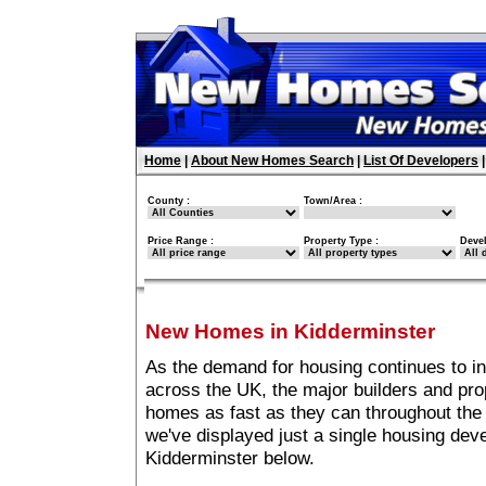
Home
|
About New Homes Search
|
List Of Developers
County :
Town/Area :
Price Range :
Property Type :
Deve
New Homes in Kidderminster
As the demand for housing continues to i
across the UK, the major builders and pro
homes as fast as they can throughout the 
we've displayed just a single housing de
Kidderminster below.