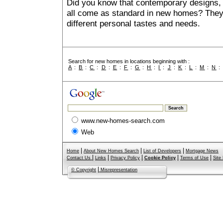
Did you know that contemporary designs, 
all come as standard in new homes? They al
different personal tastes and needs.
Search for new homes in locations beginning with :
A
:
B
:
C
:
D
:
E
:
F
:
G
:
H
:
I
:
J
:
K
:
L
:
M
:
N
www.new-homes-search.com
Web
|
|
|
Home
About New Homes Search
List of Developers
Mortgage News
|
|
|
|
|
Contact Us
Links
Privacy Policy
Cookie Policy
Terms of Use
Site
|
© Copyright
Misrepresentation