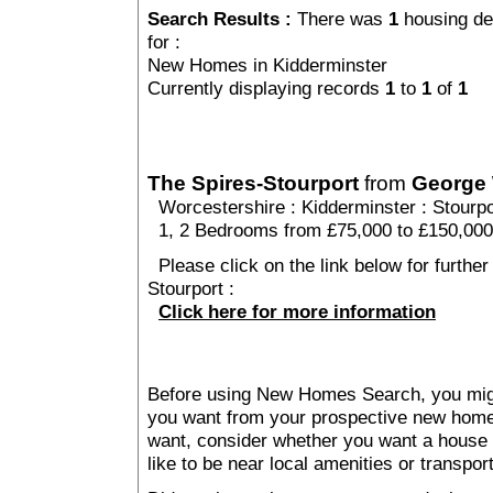
Search Results :
There was
1
housing de
for :
New Homes in Kidderminster
Currently displaying records
1
to
1
of
1
The Spires-Stourport
from
George
Worcestershire
:
Kidderminster
:
Stourp
1, 2 Bedrooms from £75,000 to £150,000
Please click on the link below for further
Stourport :
Click here for more information
Before using New Homes Search, you might 
you want from your prospective new ho
want, consider whether you want a house
like to be near local amenities or transport