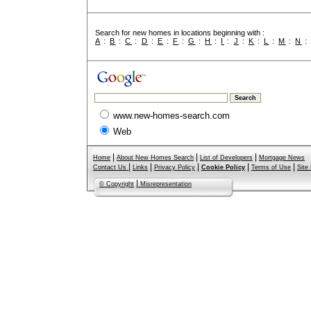
Search for new homes in locations beginning with :
A
:
B
:
C
:
D
:
E
:
F
:
G
:
H
:
I
:
J
:
K
:
L
:
M
:
N
www.new-homes-search.com
Web
|
|
|
Home
About New Homes Search
List of Developers
Mortgage News
|
|
|
|
|
Contact Us
Links
Privacy Policy
Cookie Policy
Terms of Use
Site
|
© Copyright
Misrepresentation