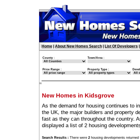
Home
|
About New Homes Search
|
List Of Developers
County :
Town/Area :
Price Range :
Property Type :
Deve
New Homes in Kidsgrove
As the demand for housing continues to i
the UK, the major builders and property 
fast as they can throughout the country. A
displayed a list of 2 housing development
Search Results :
There were
2
housing developments returned f