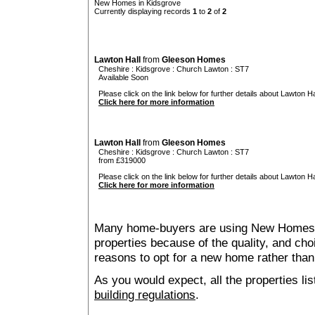
New Homes in Kidsgrove
Currently displaying records
1
to
2
of
2
Lawton Hall
from
Gleeson Homes
Cheshire
:
Kidsgrove
:
Church Lawton
: ST7
Available Soon
Please click on the link below for further details about Lawton Hal
Click here for more information
Lawton Hall
from
Gleeson Homes
Cheshire
:
Kidsgrove
:
Church Lawton
: ST7
from £319000
Please click on the link below for further details about Lawton Hal
Click here for more information
Many home-buyers are using New Homes 
properties because of the quality, and ch
reasons to opt for a new home rather than
As you would expect, all the properties lis
building regulations
.