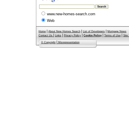
www.new-homes-search.com
Web
|
|
|
Home
About New Homes Search
List of Developers
Mortgage News
|
|
|
|
|
Contact Us
Links
Privacy Policy
Cookie Policy
Terms of Use
Site
|
© Copyright
Misrepresentation