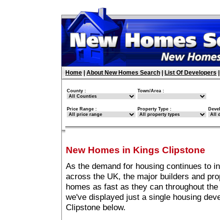
Home
|
About New Homes Search
|
List Of Developers
County :
Town/Area :
Price Range :
Property Type :
Deve
New Homes in Kings Clipstone
As the demand for housing continues to in
across the UK, the major builders and pro
homes as fast as they can throughout the 
we've displayed just a single housing de
Clipstone below.