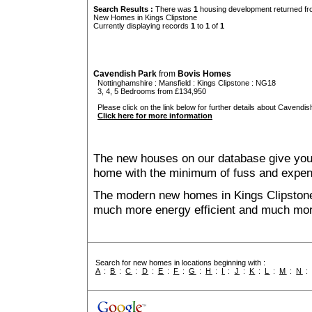
Search Results :
There was
1
housing development returned fro
New Homes in Kings Clipstone
Currently displaying records
1
to
1
of
1
Cavendish Park
from
Bovis Homes
Nottinghamshire
:
Mansfield
:
Kings Clipstone
: NG18
3, 4, 5 Bedrooms from £134,950
Please click on the link below for further details about Cavendis
Click here for more information
The new houses on our database give you t
home with the minimum of fuss and expen
The modern new homes in Kings Clipstone t
much more energy efficient and much mor
Search for new homes in locations beginning with :
A
:
B
:
C
:
D
:
E
:
F
:
G
:
H
:
I
:
J
:
K
:
L
:
M
:
N