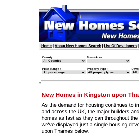
Home
|
About New Homes Search
|
List Of Developers
County :
Town/Area :
Price Range :
Property Type :
Deve
New Homes in Kingston upon Th
As the demand for housing continues to 
and across the UK, the major builders and
homes as fast as they can throughout the 
we've displayed just a single housing de
upon Thames below.