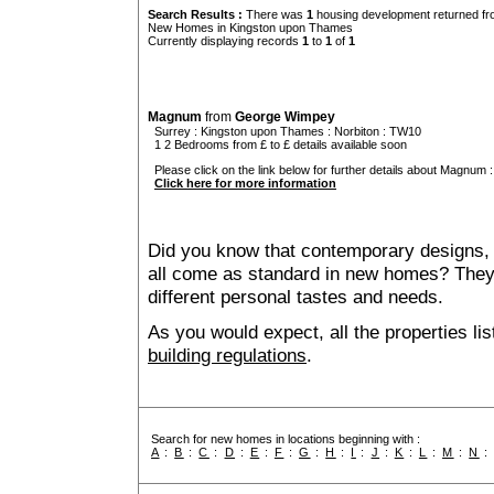
Search Results :
There was
1
housing development returned fro
New Homes in Kingston upon Thames
Currently displaying records
1
to
1
of
1
Magnum
from
George Wimpey
Surrey
:
Kingston upon Thames
:
Norbiton
: TW10
1 2 Bedrooms from £ to £ details available soon
Please click on the link below for further details about Magnum :
Click here for more information
Did you know that contemporary designs, 
all come as standard in new homes? They al
different personal tastes and needs.
As you would expect, all the properties lis
building regulations
.
Search for new homes in locations beginning with :
A
:
B
:
C
:
D
:
E
:
F
:
G
:
H
:
I
:
J
:
K
:
L
:
M
:
N