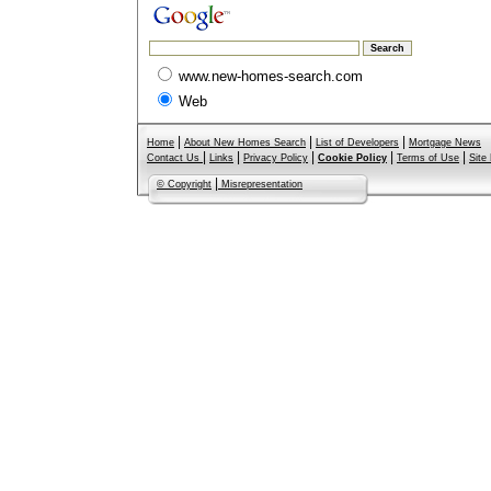
www.new-homes-search.com
Web
|
|
|
Home
About New Homes Search
List of Developers
Mortgage News
|
|
|
|
|
Contact Us
Links
Privacy Policy
Cookie Policy
Terms of Use
Site
|
© Copyright
Misrepresentation