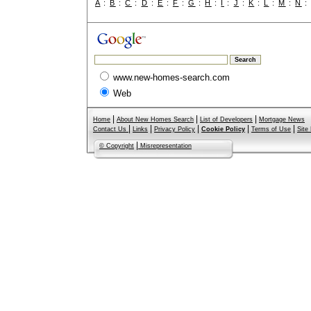
A
:
B
:
C
:
D
:
E
:
F
:
G
:
H
:
I
:
J
:
K
:
L
:
M
:
N
www.new-homes-search.com
Web
|
|
|
Home
About New Homes Search
List of Developers
Mortgage News
|
|
|
|
|
Contact Us
Links
Privacy Policy
Cookie Policy
Terms of Use
Site
|
© Copyright
Misrepresentation