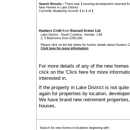
Search Results :
There was
1
housing development returned fro
New Homes in Lake District
Currently displaying records
1
to
1
of
1
Hunters Croft
from
Russell Armer Ltd
Lake District
:
South Cumbria
:
Kendal
: LA9
2, 3 Bedrooms from £205,000
Please click on the link below for further details about Hunters Cr
Click here for more information
For more details of any of the new homes 
click on the 'Click here for more informat
interested in.
If the property in Lake District is not qui
again for properties by location, develope
We have brand new retirement properties
houses.
Search for new homes in locations beginning with :