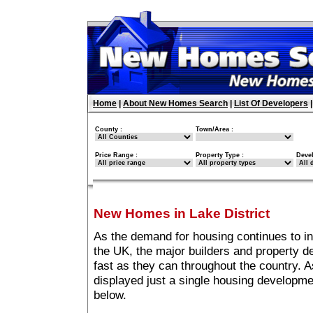
Home
|
About New Homes Search
|
List Of Developers
County :
Town/Area :
Price Range :
Property Type :
Deve
New Homes in Lake District
As the demand for housing continues to in
the UK, the major builders and property 
fast as they can throughout the country. A
displayed just a single housing developme
below.