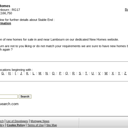
 Homes
B
mbourn
: RG17
£166,750
ow for further details about Stable End :
ormation
ion of new homes for sale in and near Lambourn on our dedicated New Homes website.
rn are not to you liking or do not match your requirements we are sure to have new homes 
h again ?
cations beginning with :
:
G
:
H
:
I
:
J
:
K
:
L
:
M
:
N
:
O
:
P
:
Q
:
R
:
S
:
T
:
U
:
V
:
W
:
X
:
Y
:
Z
search.com
|
|
rch
List of Developers
Mortgage News
|
|
|
licy
Cookie Policy
Terms of Use
Site Map