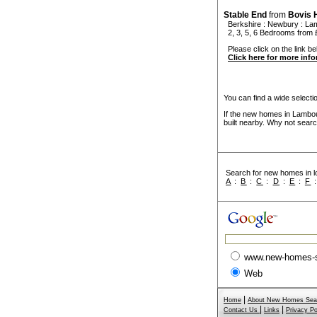
Stable End
from
Bovis
Berkshire
:
Newbury
:
La
2, 3, 5, 6 Bedrooms from 
Please click on the link bel
Click here for more inf
You can find a wide select
If the new homes in Lambou
built nearby. Why not searc
Search for new homes in lo
A
:
B
:
C
:
D
:
E
:
F
www.new-homes-
Web
|
Home
About New Homes Sea
|
|
Contact Us
Links
Privacy Po