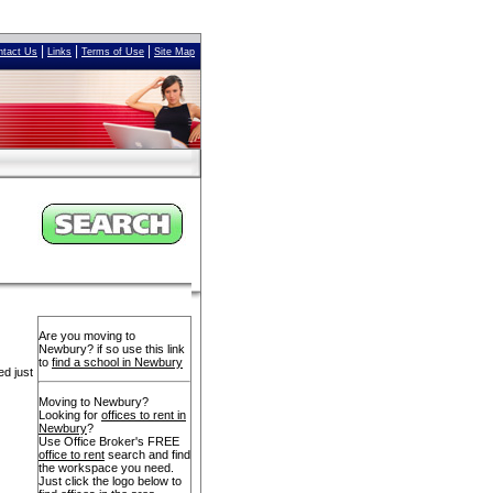
|
|
|
ntact Us
Links
Terms of Use
Site Map
Are you moving to
Newbury? if so use this link
to
find a school in Newbury
ed just
Moving to Newbury?
Looking for
offices to rent in
Newbury
?
Use Office Broker's FREE
office to rent
search and find
the workspace you need.
Just click the logo below to