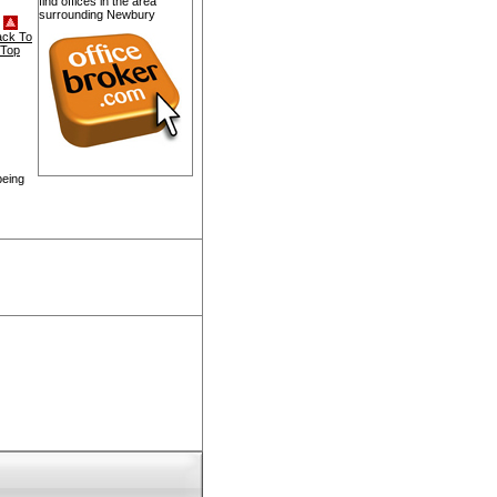
find offices in the area
surrounding Newbury
ack To
Top
being