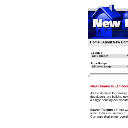
Home
|
About New Hom
County :
Price Range :
New Homes in Lambou
As the demand for housing 
developers are building new
a single housing developm
Search Results :
There w
New Homes in Lambourn
Currently displaying recor