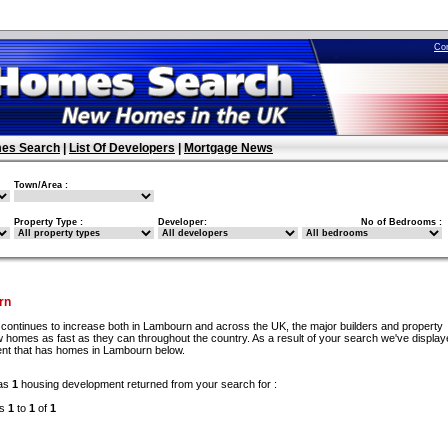
Co
es Search
|
List Of Developers
|
Mortgage News
Town/Area :
Property Type :
Developer:
No of Bedrooms :
rn
continues to increase both in Lambourn and across the UK, the major builders and property
 homes as fast as they can throughout the country. As a result of your search we've display
ent that has homes in Lambourn below.
as
1
housing development returned from your search for :
ds
1
to
1
of
1