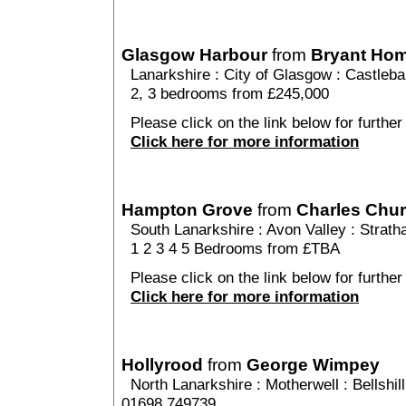
Glasgow Harbour
from
Bryant Ho
Lanarkshire
:
City of Glasgow
:
Castleb
2, 3 bedrooms from £245,000
Please click on the link below for furthe
Click here for more information
Hampton Grove
from
Charles Chu
South Lanarkshire
:
Avon Valley
:
Strath
1 2 3 4 5 Bedrooms from £TBA
Please click on the link below for furthe
Click here for more information
Hollyrood
from
George Wimpey
North Lanarkshire
:
Motherwell
:
Bellshill
01698 749739