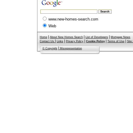
www.new-homes-search.com
Web
|
|
|
Home
About New Homes Search
List of Developers
Mortgage News
|
|
|
|
|
Contact Us
Links
Privacy Policy
Cookie Policy
Terms of Use
Site
|
© Copyright
Misrepresentation