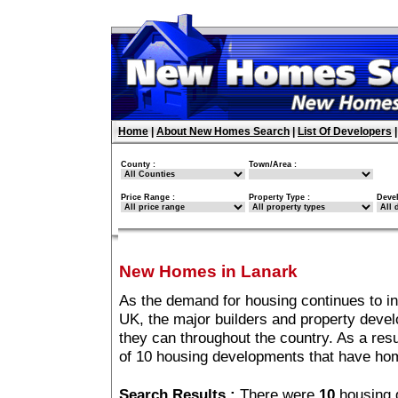
Home
|
About New Homes Search
|
List Of Developers
County :
Town/Area :
Price Range :
Property Type :
Deve
New Homes in Lanark
As the demand for housing continues to i
UK, the major builders and property deve
they can throughout the country. As a resu
of 10 housing developments that have ho
Search Results :
There were
10
housing 