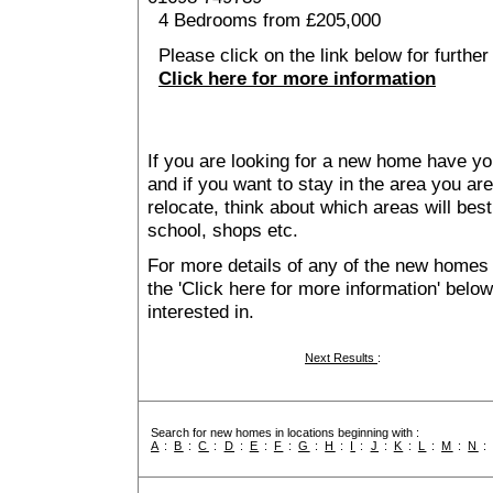
4 Bedrooms from £205,000
Please click on the link below for further 
Click here for more information
If you are looking for a new home have yo
and if you want to stay in the area you are 
relocate, think about which areas will best
school, shops etc.
For more details of any of the new homes 
the 'Click here for more information' belo
interested in.
Next Results
:
Search for new homes in locations beginning with :
A
:
B
:
C
:
D
:
E
:
F
:
G
:
H
:
I
:
J
:
K
:
L
:
M
:
N