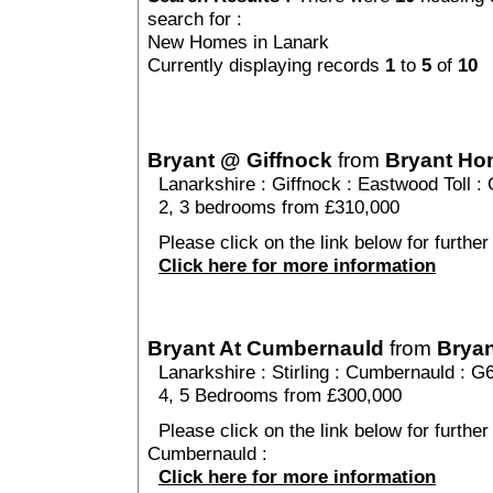
search for :
New Homes in Lanark
Currently displaying records
1
to
5
of
10
Bryant @ Giffnock
from
Bryant H
Lanarkshire
:
Giffnock
:
Eastwood Toll
: 
2, 3 bedrooms from £310,000
Please click on the link below for further
Click here for more information
Bryant At Cumbernauld
from
Brya
Lanarkshire
:
Stirling
:
Cumbernauld
: G
4, 5 Bedrooms from £300,000
Please click on the link below for further
Cumbernauld :
Click here for more information