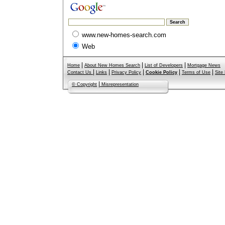
www.new-homes-search.com
Web
|
|
|
Home
About New Homes Search
List of Developers
Mortgage News
|
|
|
|
|
Contact Us
Links
Privacy Policy
Cookie Policy
Terms of Use
Site
|
© Copyright
Misrepresentation