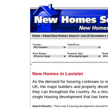
Home
|
About New Homes Search
|
List Of Developers
County :
Town/Area :
Price Range :
Property Type :
Deve
New Homes in Lavister
As the demand for housing continues to in
UK, the major builders and property deve
they can throughout the country. As a resu
single housing development that has home
Search Results :
There was
1
housing development returned fro