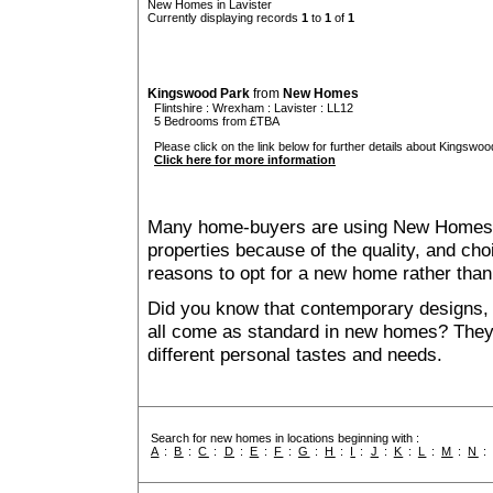
New Homes in Lavister
Currently displaying records
1
to
1
of
1
Kingswood Park
from
New Homes
Flintshire
:
Wrexham
:
Lavister
: LL12
5 Bedrooms from £TBA
Please click on the link below for further details about Kingswoo
Click here for more information
Many home-buyers are using New Homes 
properties because of the quality, and ch
reasons to opt for a new home rather than
Did you know that contemporary designs, 
all come as standard in new homes? They al
different personal tastes and needs.
Search for new homes in locations beginning with :
A
:
B
:
C
:
D
:
E
:
F
:
G
:
H
:
I
:
J
:
K
:
L
:
M
:
N