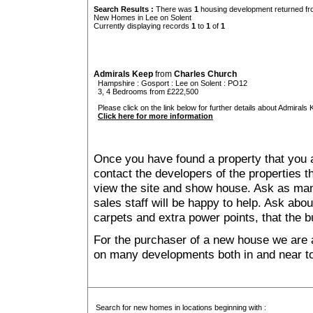
Search Results :
There was
1
housing development returned fro
New Homes in Lee on Solent
Currently displaying records
1
to
1
of
1
Admirals Keep
from
Charles Church
Hampshire
:
Gosport
:
Lee on Solent
: PO12
3, 4 Bedrooms from £222,500
Please click on the link below for further details about Admirals 
Click here for more information
Once you have found a property that you ar
contact the developers of the properties t
view the site and show house. Ask as man
sales staff will be happy to help. Ask abou
carpets and extra power points, that the b
For the purchaser of a new house we are 
on many developments both in and near to
Search for new homes in locations beginning with :