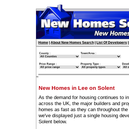
Home
|
About New Homes Search
|
List Of Developers
County :
Town/Area :
Price Range :
Property Type :
Deve
New Homes in Lee on Solent
As the demand for housing continues to i
across the UK, the major builders and pro
homes as fast as they can throughout the 
we've displayed just a single housing de
Solent below.