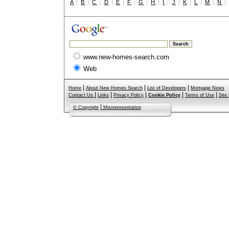
A
:
B
:
C
:
D
:
E
:
F
:
G
:
H
:
I
:
J
:
K
:
L
:
M
:
N
www.new-homes-search.com
Web
|
|
|
Home
About New Homes Search
List of Developers
Mortgage News
|
|
|
|
|
Contact Us
Links
Privacy Policy
Cookie Policy
Terms of Use
Site
|
© Copyright
Misrepresentation