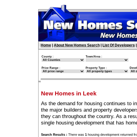
Home
|
About New Homes Search
|
List Of Developers
County :
Town/Area :
Price Range :
Property Type :
Deve
New Homes in Leek
As the demand for housing continues to i
the major builders and property developer
they can throughout the country. As a resu
single housing development that has home
Search Results :
There was
1
housing development returned fro