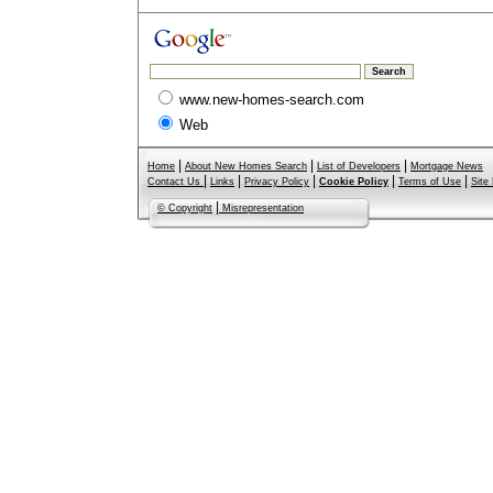
www.new-homes-search.com
Web
|
|
|
Home
About New Homes Search
List of Developers
Mortgage News
|
|
|
|
|
Contact Us
Links
Privacy Policy
Cookie Policy
Terms of Use
Site
|
© Copyright
Misrepresentation