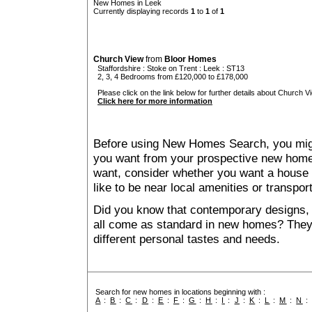
New Homes in Leek
Currently displaying records
1
to
1
of
1
Church View
from
Bloor Homes
Staffordshire
:
Stoke on Trent
:
Leek
: ST13
2, 3, 4 Bedrooms from £120,000 to £178,000
Please click on the link below for further details about Church Vi
Click here for more information
Before using New Homes Search, you might 
you want from your prospective new ho
want, consider whether you want a house
like to be near local amenities or transport
Did you know that contemporary designs, 
all come as standard in new homes? They al
different personal tastes and needs.
Search for new homes in locations beginning with :
A
:
B
:
C
:
D
:
E
:
F
:
G
:
H
:
I
:
J
:
K
:
L
:
M
:
N