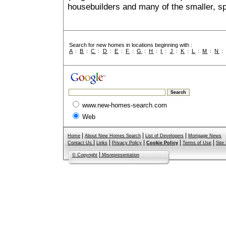
housebuilders and many of the smaller, spe
Search for new homes in locations beginning with :
A
:
B
:
C
:
D
:
E
:
F
:
G
:
H
:
I
:
J
:
K
:
L
:
M
:
N
www.new-homes-search.com
Web
|
|
|
Home
About New Homes Search
List of Developers
Mortgage News
|
|
|
|
|
Contact Us
Links
Privacy Policy
Cookie Policy
Terms of Use
Site
|
© Copyright
Misrepresentation