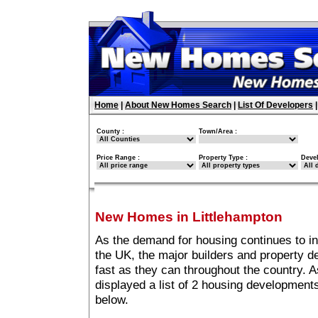
Home
|
About New Homes Search
|
List Of Developers
County :
Town/Area :
Price Range :
Property Type :
Deve
New Homes in Littlehampton
As the demand for housing continues to i
the UK, the major builders and property 
fast as they can throughout the country. A
displayed a list of 2 housing development
below.