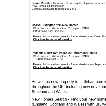
Search Results :
There were
2
housing developments returned f
New Homes in Littlehampton
Currently displaying records
1
to
2
of
2
Coast Rustington
from
New Homes
West Sussex
:
Littlehampton
:
Rustington
: BN16
2 Bedrooms from £264,950
Please click on the link below for further details about Coast Rus
Click here for more information
Pegasus Court
from
Pegasus Retirement Homes
West Sussex
:
Littlehampton
:
Rustington
: BN16
1, 2 Bedrooms from £TBA
Please click on the link below for further details about Pegasus 
Click here for more information
As well as new property in Littlehampton 
throughout the UK, including new developme
Scotland and Wales.
New Homes Search - Find your new home, 
(England, Scotland and Wales) with us, we