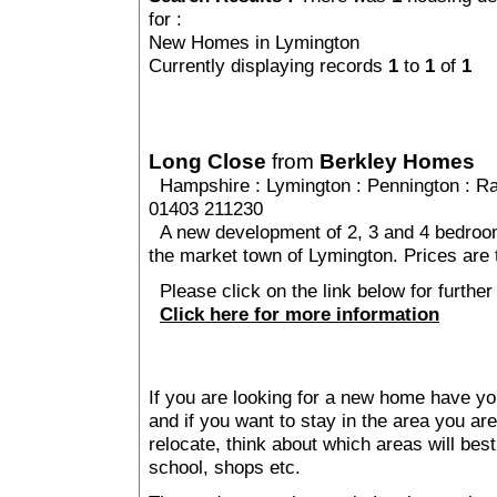
for :
New Homes in Lymington
Currently displaying records
1
to
1
of
1
Long Close
from
Berkley Homes
Hampshire
:
Lymington
:
Pennington
: Ra
01403 211230
A new development of 2, 3 and 4 bedroom 
the market town of Lymington. Prices are 
Please click on the link below for further
Click here for more information
If you are looking for a new home have yo
and if you want to stay in the area you are 
relocate, think about which areas will best
school, shops etc.