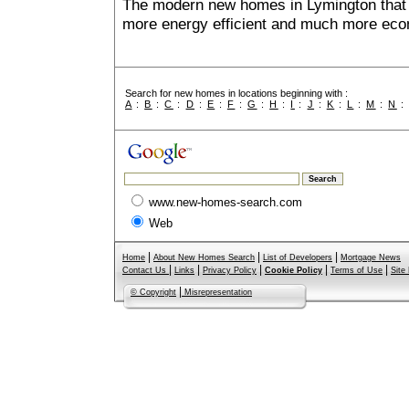
The modern new homes in Lymington that a
more energy efficient and much more econ
Search for new homes in locations beginning with :
A
:
B
:
C
:
D
:
E
:
F
:
G
:
H
:
I
:
J
:
K
:
L
:
M
:
N
www.new-homes-search.com
Web
|
|
|
Home
About New Homes Search
List of Developers
Mortgage News
|
|
|
|
|
Contact Us
Links
Privacy Policy
Cookie Policy
Terms of Use
Site
|
© Copyright
Misrepresentation