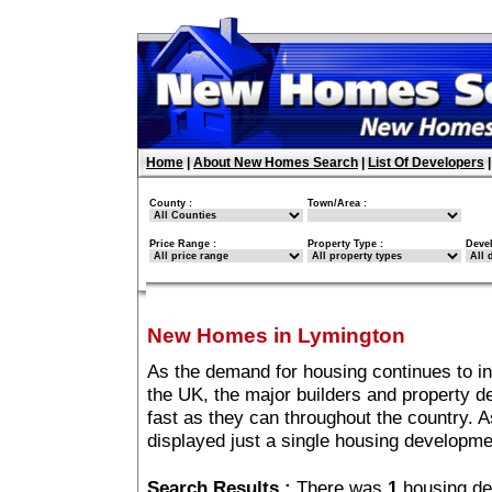
Home
|
About New Homes Search
|
List Of Developers
County :
Town/Area :
Price Range :
Property Type :
Deve
New Homes in Lymington
As the demand for housing continues to i
the UK, the major builders and property 
fast as they can throughout the country. A
displayed just a single housing developm
Search Results :
There was
1
housing de