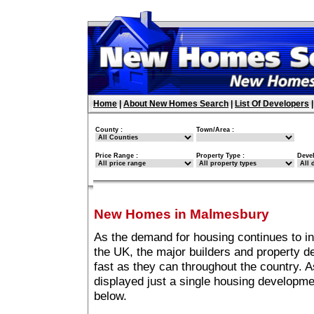
Home
|
About New Homes Search
|
List Of Developers
County :
Town/Area :
Price Range :
Property Type :
Deve
New Homes in Malmesbury
As the demand for housing continues to 
the UK, the major builders and property 
fast as they can throughout the country. A
displayed just a single housing developm
below.