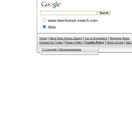
www.new-homes-search.com
Web
|
|
|
Home
About New Homes Search
List of Developers
Mortgage News
|
|
|
|
|
Contact Us
Links
Privacy Policy
Cookie Policy
Terms of Use
Site
|
© Copyright
Misrepresentation