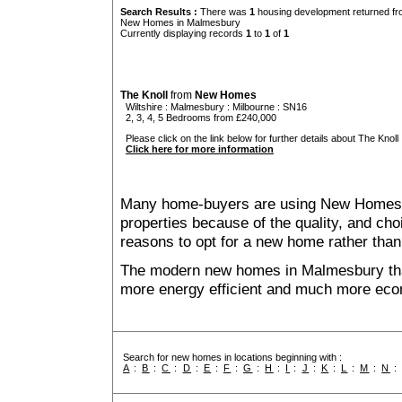
Search Results :
There was
1
housing development returned fro
New Homes in Malmesbury
Currently displaying records
1
to
1
of
1
The Knoll
from
New Homes
Wiltshire
:
Malmesbury
:
Milbourne
: SN16
2, 3, 4, 5 Bedrooms from £240,000
Please click on the link below for further details about The Knoll 
Click here for more information
Many home-buyers are using New Homes 
properties because of the quality, and ch
reasons to opt for a new home rather than
The modern new homes in Malmesbury that
more energy efficient and much more econ
Search for new homes in locations beginning with :
A
:
B
:
C
:
D
:
E
:
F
:
G
:
H
:
I
:
J
:
K
:
L
:
M
:
N