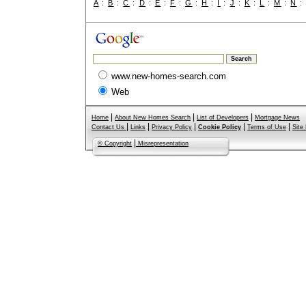
A
:
B
:
C
:
D
:
E
:
F
:
G
:
H
:
I
:
J
:
K
:
L
:
M
:
N
www.new-homes-search.com
Web
|
|
|
Home
About New Homes Search
List of Developers
Mortgage News
|
|
|
|
|
Contact Us
Links
Privacy Policy
Cookie Policy
Terms of Use
Site
|
© Copyright
Misrepresentation