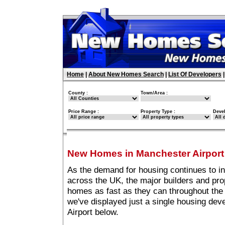
Home
|
About New Homes Search
|
List Of Developers
County :
Town/Area :
Price Range :
Property Type :
Deve
New Homes in Manchester Airport
As the demand for housing continues to i
across the UK, the major builders and pro
homes as fast as they can throughout the 
we've displayed just a single housing de
Airport below.