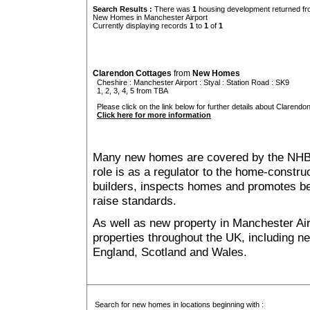
Search Results :
There was
1
housing development returned fro
New Homes in Manchester Airport
Currently displaying records
1
to
1
of
1
Clarendon Cottages
from
New Homes
Cheshire
:
Manchester Airport
:
Styal
: Station Road : SK9
1, 2, 3, 4, 5 from TBA
Please click on the link below for further details about Clarendo
Click here for more information
Many new homes are covered by the NHB
role is as a regulator to the home-construc
builders, inspects homes and promotes bes
raise standards.
As well as new property in Manchester Air
properties throughout the UK, including ne
England, Scotland and Wales.
Search for new homes in locations beginning with :