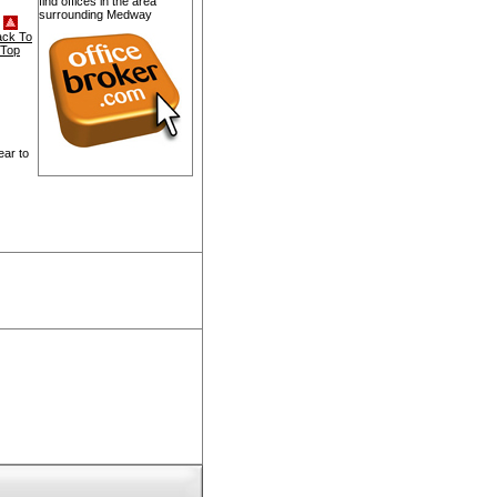
find offices in the area
surrounding Medway
ack To
Top
ear to