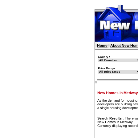
Home
|
About New Hom
County :
Price Range :
New Homes in Medway
As the demand for housing 
developers are building new
a single housing developm
Search Results :
There w
New Homes in Medway
Currently displaying recor