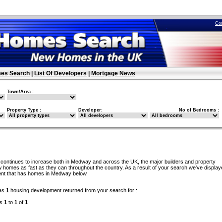
Co
es Search
|
List Of Developers
|
Mortgage News
Town/Area :
Property Type :
Developer:
No of Bedrooms :
continues to increase both in Medway and across the UK, the major builders and property
 homes as fast as they can throughout the country. As a result of your search we've display
ent that has homes in Medway below.
as
1
housing development returned from your search for :
ds
1
to
1
of
1