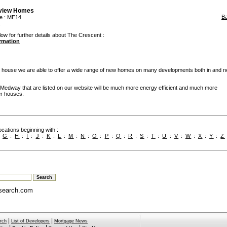
rview Homes
B
e
: ME14
low for further details about The Crescent :
ormation
 house we are able to offer a wide range of new homes on many developments both in and n
edway that are listed on our website will be much more energy efficient and much more
er houses.
cations beginning with :
:
G
:
H
:
I
:
J
:
K
:
L
:
M
:
N
:
O
:
P
:
Q
:
R
:
S
:
T
:
U
:
V
:
W
:
X
:
Y
:
Z
search.com
|
|
rch
List of Developers
Mortgage News