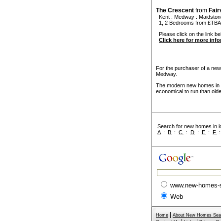
The Crescent
from
Fai
Kent
:
Medway
:
Maidston
1, 2 Bedrooms from £TBA
Please click on the link be
Click here for more inf
For the purchaser of a new
Medway.
The modern new homes in M
economical to run than old
Search for new homes in lo
A
:
B
:
C
:
D
:
E
:
F
www.new-homes-
Web
|
Home
About New Homes Sea