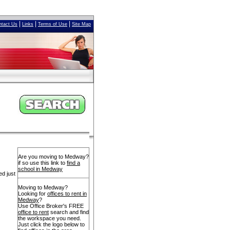
|
|
|
ntact Us
Links
Terms of Use
Site Map
Are you moving to Medway?
if so use this link to
find a
school in Medway
ed just
Moving to Medway?
Looking for
offices to rent in
Medway
?
Use Office Broker's FREE
office to rent
search and find
the workspace you need.
Just click the logo below to