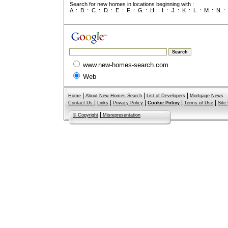
Search for new homes in locations beginning with :
A
:
B
:
C
:
D
:
E
:
F
:
G
:
H
:
I
:
J
:
K
:
L
:
M
:
N
www.new-homes-search.com
Web
|
|
|
Home
About New Homes Search
List of Developers
Mortgage News
|
|
|
|
|
Contact Us
Links
Privacy Policy
Cookie Policy
Terms of Use
Site
|
© Copyright
Misrepresentation