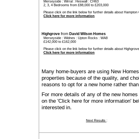
Merseyside
:
Wirral
:
Heswall
: CH63
2, 3, 4 Bedrooms from £88,000 to £203,000
Please click on the link below for further details about Hampton
Click here for more information
Highgrove
from
David Wilson Homes
Merseyside
:
Widnes
:
Upton Rocks
: WA8
£142,000 to £162,000
Please click on the link below for further details about Highgrove
Click here for more information
Many home-buyers are using New Homes 
properties because of the quality, and ch
reasons to opt for a new home rather than
For more details of any of the new homes 
on the 'Click here for more information' b
interested in.
Next Results
: