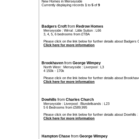
New Homes in Merseyside
Currently displaying records
1
to
5
of
9
Badgers Croft
from
Redrow Homes
Merseyside
:
Wirral
:
Little Sutton
: L66
3, 4, 5, 6 bedrooms from £TBA
Please click on the link below for further details about Badgers C
Click here for more information
Brookhaven
from
George Wimpey
North West
:
Merseyside
:
Liverpool
: L3
4 150k - 170k
Please click on the link below for further details about Brookhav
Click here for more information
Dowhills
from
Charles Church
Merseyside
:
Liverpool
:
Blundellsands
: L23
5 6 Bedrooms from £589,995
Please click on the link below for further details about Dowhills :
Click here for more information
Hampton Chase
from
George Wimpey