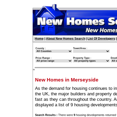
Home
|
About New Homes Search
|
List Of Developers
County :
Town/Area :
Price Range :
Property Type :
Deve
New Homes in Merseyside
As the demand for housing continues to i
the UK, the major builders and property 
fast as they can throughout the country. A
displayed a list of 9 housing developmen
Search Results :
There were
9
housing developments returned f