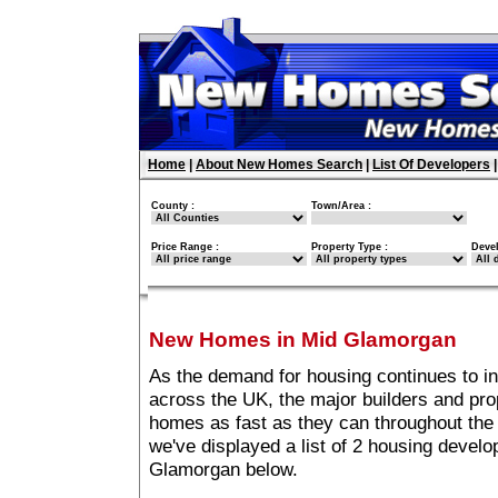
Home
|
About New Homes Search
|
List Of Developers
County :
Town/Area :
Price Range :
Property Type :
Deve
New Homes in Mid Glamorgan
As the demand for housing continues to i
across the UK, the major builders and pro
homes as fast as they can throughout the 
we've displayed a list of 2 housing devel
Glamorgan below.