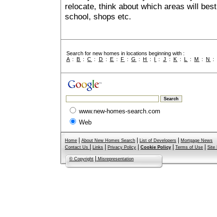
relocate, think about which areas will best
school, shops etc.
Search for new homes in locations beginning with :
A
:
B
:
C
:
D
:
E
:
F
:
G
:
H
:
I
:
J
:
K
:
L
:
M
:
N
www.new-homes-search.com
Web
|
|
|
Home
About New Homes Search
List of Developers
Mortgage News
|
|
|
|
|
Contact Us
Links
Privacy Policy
Cookie Policy
Terms of Use
Site
|
© Copyright
Misrepresentation