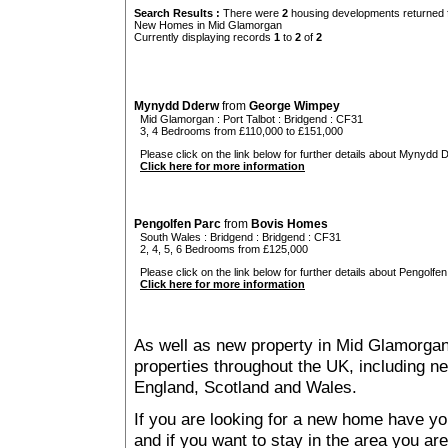
Search Results :
There were
2
housing developments returned f
New Homes in Mid Glamorgan
Currently displaying records
1
to
2
of
2
Mynydd Dderw
from
George Wimpey
Mid Glamorgan
:
Port Talbot
:
Bridgend
: CF31
3, 4 Bedrooms from £110,000 to £151,000
Please click on the link below for further details about Mynydd 
Click here for more information
Pengolfen Parc
from
Bovis Homes
South Wales
:
Bridgend
:
Bridgend
: CF31
2, 4, 5, 6 Bedrooms from £125,000
Please click on the link below for further details about Pengolfen
Click here for more information
As well as new property in Mid Glamorgan
properties throughout the UK, including ne
England, Scotland and Wales.
If you are looking for a new home have yo
and if you want to stay in the area you are 