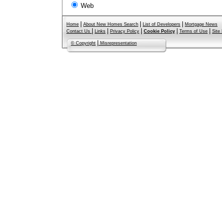
Web
|
|
|
Home
About New Homes Search
List of Developers
Mortgage News
|
|
|
|
|
Contact Us
Links
Privacy Policy
Cookie Policy
Terms of Use
Site
|
© Copyright
Misrepresentation