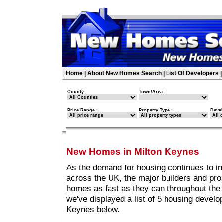
Home
|
About New Homes Search
|
List Of Developers
County :
Town/Area :
Price Range :
Property Type :
Deve
New Homes in Milton Keynes
As the demand for housing continues to i
across the UK, the major builders and pro
homes as fast as they can throughout the 
we've displayed a list of 5 housing devel
Keynes below.