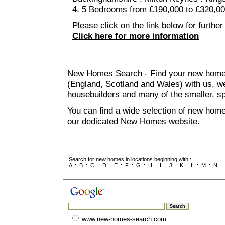
4, 5 Bedrooms from £190,000 to £320,0
Please click on the link below for further
Click here for more information
New Homes Search - Find your new home, 
(England, Scotland and Wales) with us, we
housebuilders and many of the smaller, spe
You can find a wide selection of new home
our dedicated New Homes website.
Search for new homes in locations beginning with :
A
:
B
:
C
:
D
:
E
:
F
:
G
:
H
:
I
:
J
:
K
:
L
:
M
:
N
www.new-homes-search.com