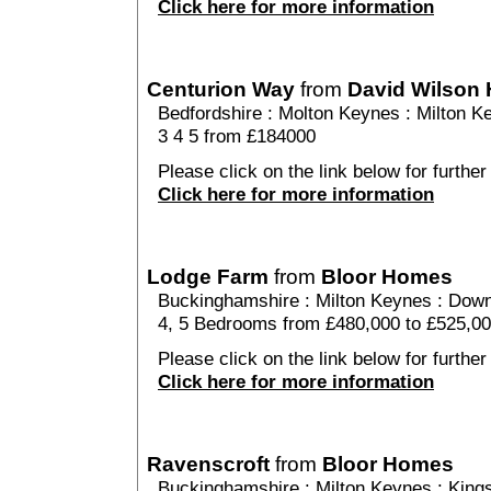
Click here for more information
Centurion Way
from
David Wilson
Bedfordshire
:
Molton Keynes
:
Milton K
3 4 5 from £184000
Please click on the link below for further
Click here for more information
Lodge Farm
from
Bloor Homes
Buckinghamshire
:
Milton Keynes
:
Down
4, 5 Bedrooms from £480,000 to £525,0
Please click on the link below for further
Click here for more information
Ravenscroft
from
Bloor Homes
Buckinghamshire
:
Milton Keynes
:
King