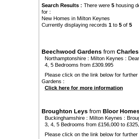
Search Results :
There were
5
housing d
for :
New Homes in Milton Keynes
Currently displaying records
1
to
5
of
5
Beechwood Gardens
from
Charles
Northamptonshire
:
Milton Keynes
:
Dea
4, 5 Bedrooms from £309.995
Please click on the link below for furthe
Gardens :
Click here for more information
Broughton Leys
from
Bloor Home
Buckinghamshire
:
Milton Keynes
:
Brou
3, 4, 5 Bedrooms from £156,000 to £325
Please click on the link below for further