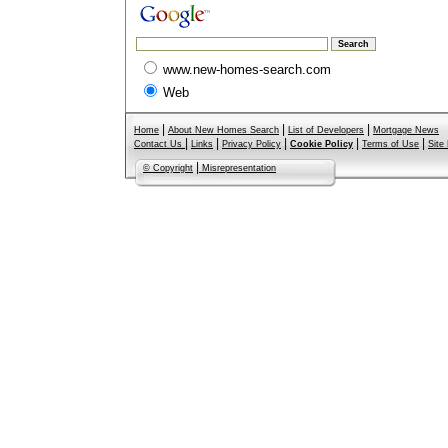
www.new-homes-search.com
Web
|
|
|
Home
About New Homes Search
List of Developers
Mortgage News
|
|
|
|
|
Contact Us
Links
Privacy Policy
Cookie Policy
Terms of Use
Site
|
© Copyright
Misrepresentation