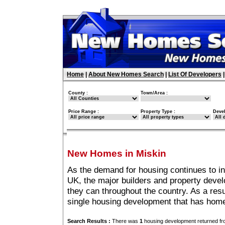
Home
|
About New Homes Search
|
List Of Developers
County :
Town/Area :
Price Range :
Property Type :
Deve
New Homes in Miskin
As the demand for housing continues to i
UK, the major builders and property deve
they can throughout the country. As a resu
single housing development that has home
Search Results :
There was
1
housing development returned fro