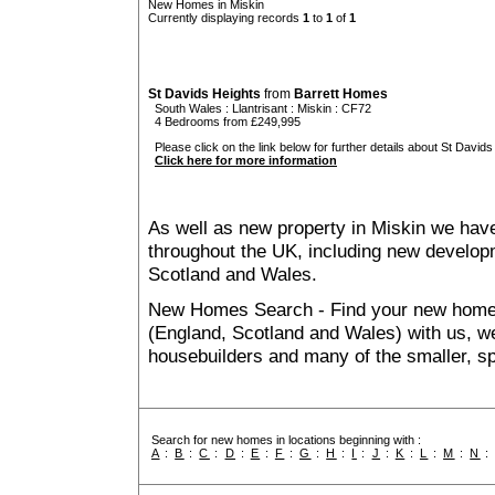
New Homes in Miskin
Currently displaying records
1
to
1
of
1
St Davids Heights
from
Barrett Homes
South Wales
:
Llantrisant
:
Miskin
: CF72
4 Bedrooms from £249,995
Please click on the link below for further details about St Davids
Click here for more information
As well as new property in Miskin we have
throughout the UK, including new developme
Scotland and Wales.
New Homes Search - Find your new home, 
(England, Scotland and Wales) with us, we
housebuilders and many of the smaller, spe
Search for new homes in locations beginning with :
A
:
B
:
C
:
D
:
E
:
F
:
G
:
H
:
I
:
J
:
K
:
L
:
M
:
N