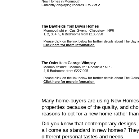
New Homes in Monmouth
Currently displaying records
1
to
2
of
2
The Bayfields
from
Bovis Homes
Monmouthshire
:
Cas Gwent
:
Chepstow
: NP6
1, 2, 3, 4, 5, 6 Bedrooms from £135,950
Please click on the link below for further details about The Bayfie
Click here for more information
The Oaks
from
George Wimpey
Monmouthshire
:
Monmouth
:
Rockfield
: NP5
4, 5 Bedrooms from £227,995
Please click on the link below for further details about The Oaks
Click here for more information
Many home-buyers are using New Homes 
properties because of the quality, and ch
reasons to opt for a new home rather than
Did you know that contemporary designs, 
all come as standard in new homes? They al
different personal tastes and needs.