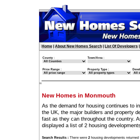
Home
|
About New Homes Search
|
List Of Developers
County :
Town/Area :
Price Range :
Property Type :
Deve
New Homes in Monmouth
As the demand for housing continues to 
the UK, the major builders and property 
fast as they can throughout the country. A
displayed a list of 2 housing developmen
Search Results :
There were
2
housing developments returned f