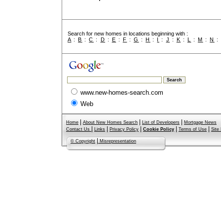
Search for new homes in locations beginning with :
A
:
B
:
C
:
D
:
E
:
F
:
G
:
H
:
I
:
J
:
K
:
L
:
M
:
N
www.new-homes-search.com
Web
|
|
|
Home
About New Homes Search
List of Developers
Mortgage News
|
|
|
|
|
Contact Us
Links
Privacy Policy
Cookie Policy
Terms of Use
Site
|
© Copyright
Misrepresentation