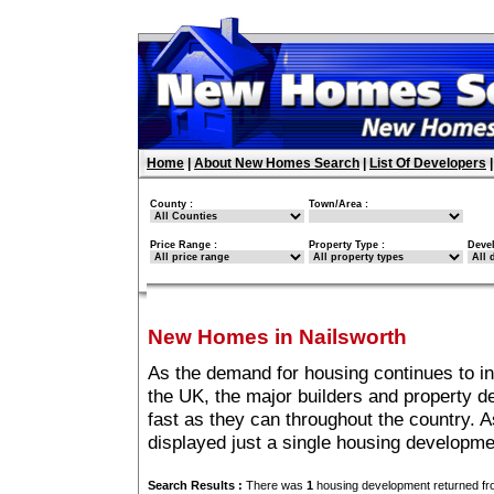
Home
|
About New Homes Search
|
List Of Developers
County :
Town/Area :
Price Range :
Property Type :
Deve
New Homes in Nailsworth
As the demand for housing continues to i
the UK, the major builders and property 
fast as they can throughout the country. A
displayed just a single housing developme
Search Results :
There was
1
housing development returned fro