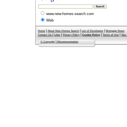
www.new-homes-search.com
Web
|
|
|
Home
About New Homes Search
List of Developers
Mortgage News
|
|
|
|
|
Contact Us
Links
Privacy Policy
Cookie Policy
Terms of Use
Site
|
© Copyright
Misrepresentation