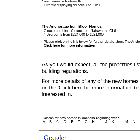
New Homes in Nailsworth
Currently displaying records
1
to
1
of
1
The Anchorage
from
Bloor Homes
Gloucestershire
:
Gloucester
:
Nailsworth
: GL6
4 Bedrooms from £224,000 to £321,000
Please click on the link below for further details about The Anch
Click here for more information
As you would expect, all the properties lis
building regulations
.
For more details of any of the new homes 
on the 'Click here for more information' b
interested in.
Search for new homes in locations beginning with :
A
:
B
:
C
:
D
:
E
:
F
:
G
:
H
:
I
:
J
:
K
:
L
:
M
:
N