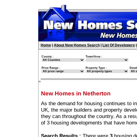
Home
|
About New Homes Search
|
List Of Developers
County :
Town/Area :
Price Range :
Property Type :
Deve
New Homes in Netherton
As the demand for housing continues to i
UK, the major builders and property deve
they can throughout the country. As a resu
of 3 housing developments that have home
Search Results :
There were
3
housing d