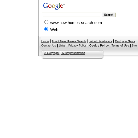
www.new-homes-search.com
Web
|
|
|
Home
About New Homes Search
List of Developers
Mortgage News
|
|
|
|
|
Contact Us
Links
Privacy Policy
Cookie Policy
Terms of Use
Site
|
© Copyright
Misrepresentation