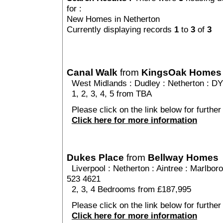
for :
New Homes in Netherton
Currently displaying records
1
to
3
of
3
Canal Walk
from
KingsOak Homes
West Midlands
:
Dudley
:
Netherton
: DY
1, 2, 3, 4, 5 from TBA
Please click on the link below for further
Click here for more information
Dukes Place
from
Bellway Homes
Liverpool
:
Netherton
:
Aintree
: Marlboro
523 4621
2, 3, 4 Bedrooms from £187,995
Please click on the link below for further
Click here for more information