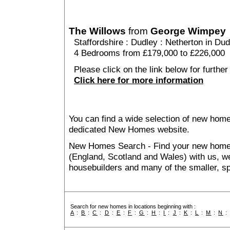
The Willows
from
George Wimpey
Staffordshire
:
Dudley
:
Netherton in Dud
4 Bedrooms from £179,000 to £226,000
Please click on the link below for further
Click here for more information
You can find a wide selection of new home
dedicated New Homes website.
New Homes Search - Find your new home, 
(England, Scotland and Wales) with us, we
housebuilders and many of the smaller, spe
Search for new homes in locations beginning with :
A
:
B
:
C
:
D
:
E
:
F
:
G
:
H
:
I
:
J
:
K
:
L
:
M
:
N