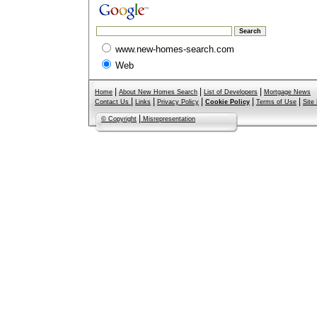
www.new-homes-search.com
Web
|
|
|
Home
About New Homes Search
List of Developers
Mortgage News
|
|
|
|
|
Contact Us
Links
Privacy Policy
Cookie Policy
Terms of Use
Site
|
© Copyright
Misrepresentation