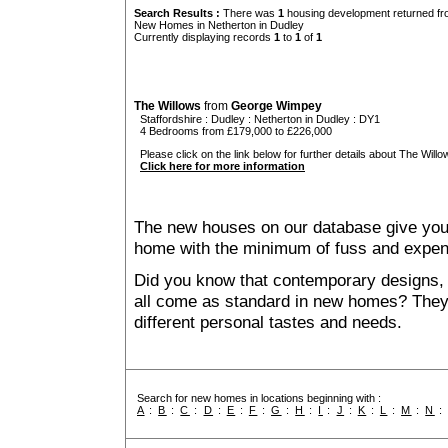
Search Results :
There was
1
housing development returned fro
New Homes in Netherton in Dudley
Currently displaying records
1
to
1
of
1
The Willows
from
George Wimpey
Staffordshire
:
Dudley
:
Netherton in Dudley
: DY1
4 Bedrooms from £179,000 to £226,000
Please click on the link below for further details about The Willo
Click here for more information
The new houses on our database give you t
home with the minimum of fuss and expen
Did you know that contemporary designs, 
all come as standard in new homes? They al
different personal tastes and needs.
Search for new homes in locations beginning with :
A
:
B
:
C
:
D
:
E
:
F
:
G
:
H
:
I
:
J
:
K
:
L
:
M
:
N