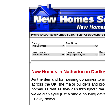
Home
|
About New Homes Search
|
List Of Developers
County :
Town/Area :
Price Range :
Property Type :
Deve
New Homes in Netherton in Dudle
As the demand for housing continues to i
across the UK, the major builders and pro
homes as fast as they can throughout the 
we've displayed just a single housing dev
Dudley below.