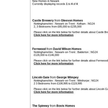
New Homes in Newark
Currently displaying records
1
to
4
of
4
Castle Brewery
from
Gleeson Homes
Nottinghamshire
:
Newark on Trent
:
Kelham
: NG24
2, 3 Bedrooms from £85,000 to £235,000
Please click on the link below for further details about Castle Br
Click here for more information
Fernwood
from
David Wilson Homes
Nottinghamshire
:
Newark-on-Trent
:
Balderton
: NG24
£126,000 to £146,000
Please click on the link below for further details about Fernwood
Click here for more information
Lincoln Gate
from
George Wimpey
Nottinghamshire
:
Newark-on-Trent
:
Winthorpe
: NG24
2 3 Bedrooms from £108,995 to £119,995
Please click on the link below for further details about Lincoln Ga
Click here for more information
The Spinney
from
Bovis Homes