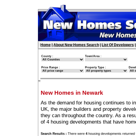
Home
|
About New Homes Search
|
List Of Developers
County :
Town/Area :
Price Range :
Property Type :
Deve
New Homes in Newark
As the demand for housing continues to i
UK, the major builders and property deve
they can throughout the country. As a resu
of 4 housing developments that have hom
Search Results :
There were
4
housing developments returned f