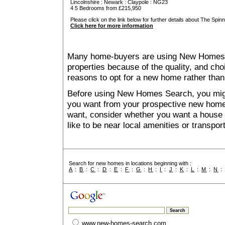
Lincolnshire
:
Newark
:
Claypole
: NG23
4 5 Bedrooms from £215,950
Please click on the link below for further details about The Spinn
Click here for more information
Many home-buyers are using New Homes 
properties because of the quality, and ch
reasons to opt for a new home rather than
Before using New Homes Search, you might 
you want from your prospective new ho
want, consider whether you want a house
like to be near local amenities or transport
Search for new homes in locations beginning with :
A
:
B
:
C
:
D
:
E
:
F
:
G
:
H
:
I
:
J
:
K
:
L
:
M
:
N
www.new-homes-search.com