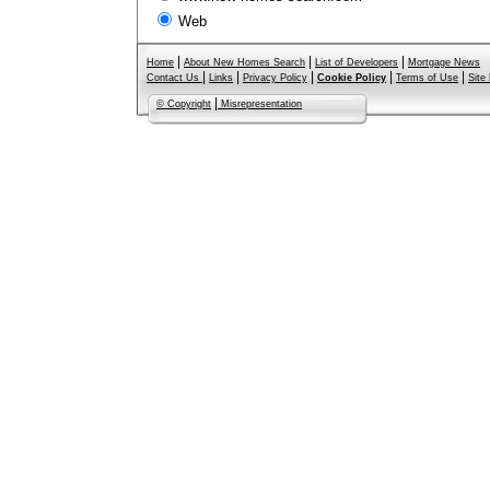
Web
|
|
|
Home
About New Homes Search
List of Developers
Mortgage News
|
|
|
|
|
Contact Us
Links
Privacy Policy
Cookie Policy
Terms of Use
Site
|
© Copyright
Misrepresentation