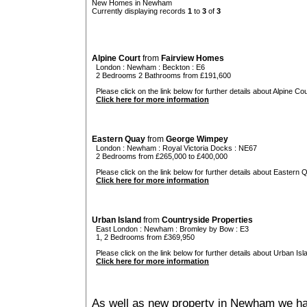
New Homes in Newham
Currently displaying records
1
to
3
of
3
Alpine Court
from
Fairview Homes
London
:
Newham
:
Beckton
: E6
2 Bedrooms 2 Bathrooms from £191,600
Please click on the link below for further details about Alpine Cou
Click here for more information
Eastern Quay
from
George Wimpey
London
:
Newham
:
Royal Victoria Docks
: NE67
2 Bedrooms from £265,000 to £400,000
Please click on the link below for further details about Eastern 
Click here for more information
Urban Island
from
Countryside Properties
East London
:
Newham
:
Bromley by Bow
: E3
1, 2 Bedrooms from £369,950
Please click on the link below for further details about Urban Isl
Click here for more information
As well as new property in Newham we hav