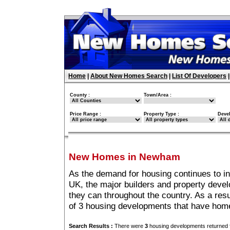
Home
|
About New Homes Search
|
List Of Developers
County :
Town/Area :
Price Range :
Property Type :
Deve
New Homes in Newham
As the demand for housing continues to 
UK, the major builders and property deve
they can throughout the country. As a resu
of 3 housing developments that have ho
Search Results :
There were
3
housing developments returned f