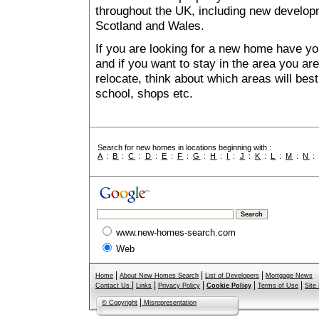
throughout the UK, including new developme
Scotland and Wales.
If you are looking for a new home have yo
and if you want to stay in the area you are 
relocate, think about which areas will best
school, shops etc.
Search for new homes in locations beginning with :
A
:
B
:
C
:
D
:
E
:
F
:
G
:
H
:
I
:
J
:
K
:
L
:
M
:
N
www.new-homes-search.com
Web
|
|
|
Home
About New Homes Search
List of Developers
Mortgage News
|
|
|
|
|
Contact Us
Links
Privacy Policy
Cookie Policy
Terms of Use
Site
|
© Copyright
Misrepresentation