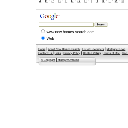
A
:
B
:
C
:
D
:
E
:
F
:
G
:
H
:
I
:
J
:
K
:
L
:
M
:
N
www.new-homes-search.com
Web
|
|
|
Home
About New Homes Search
List of Developers
Mortgage News
|
|
|
|
|
Contact Us
Links
Privacy Policy
Cookie Policy
Terms of Use
Site
|
© Copyright
Misrepresentation