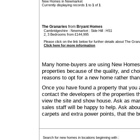
New Homes in Newmarket
Currently displaying records
1
to
1
of
1
The Granaries
from
Bryant Homes
Cambridgeshire
:
Newmarket
:
Side Hill
: HS1
2, 3 Bedrooms from £144,995
Please click on the link below for further details about The Grana
Click here for more information
Many home-buyers are using New Homes 
properties because of the quality, and ch
reasons to opt for a new home rather than
Once you have found a property that you ar
contact the developers of the properties t
view the site and show house. Ask as man
sales staff will be happy to help. Ask abou
carpets and extra power points, that the b
Search for new homes in locations beginning with :