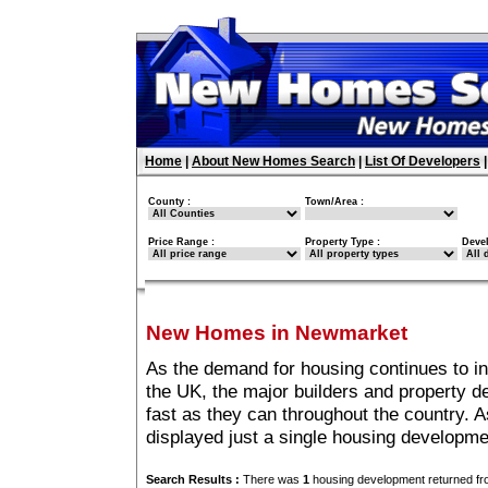
Home
|
About New Homes Search
|
List Of Developers
County :
Town/Area :
Price Range :
Property Type :
Deve
New Homes in Newmarket
As the demand for housing continues to 
the UK, the major builders and property 
fast as they can throughout the country. A
displayed just a single housing developm
Search Results :
There was
1
housing development returned fro