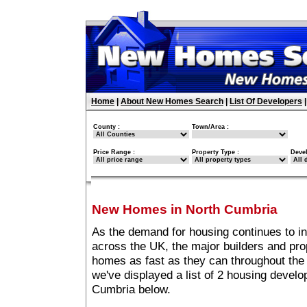
Home
|
About New Homes Search
|
List Of Developers
County :
Town/Area :
Price Range :
Property Type :
Deve
New Homes in North Cumbria
As the demand for housing continues to i
across the UK, the major builders and pro
homes as fast as they can throughout the 
we've displayed a list of 2 housing devel
Cumbria below.