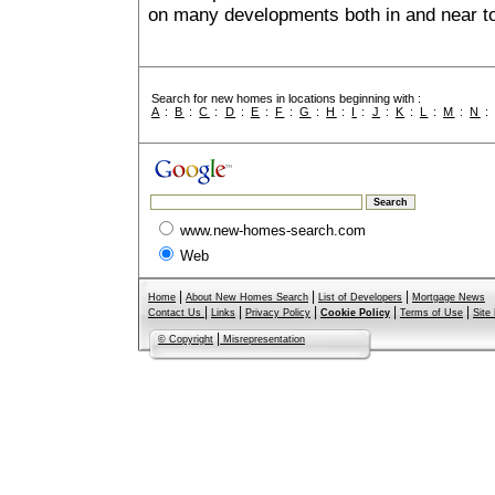
on many developments both in and near t
Search for new homes in locations beginning with :
A
:
B
:
C
:
D
:
E
:
F
:
G
:
H
:
I
:
J
:
K
:
L
:
M
:
N
www.new-homes-search.com
Web
|
|
|
Home
About New Homes Search
List of Developers
Mortgage News
|
|
|
|
|
Contact Us
Links
Privacy Policy
Cookie Policy
Terms of Use
Site
|
© Copyright
Misrepresentation