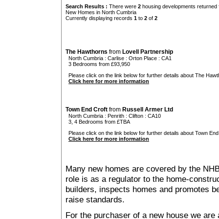
Search Results :
There were
2
housing developments returned f
New Homes in North Cumbria
Currently displaying records
1
to
2
of
2
The Hawthorns
from
Lovell Partnership
North Cumbria
:
Carlise
:
Orton Place
: CA1
3 Bedrooms from £93,950
Please click on the link below for further details about The Hawt
Click here for more information
Town End Croft
from
Russell Armer Ltd
North Cumbria
:
Penrith
:
Clifton
: CA10
3, 4 Bedrooms from £TBA
Please click on the link below for further details about Town End 
Click here for more information
Many new homes are covered by the NHB
role is as a regulator to the home-construc
builders, inspects homes and promotes bes
raise standards.
For the purchaser of a new house we are 