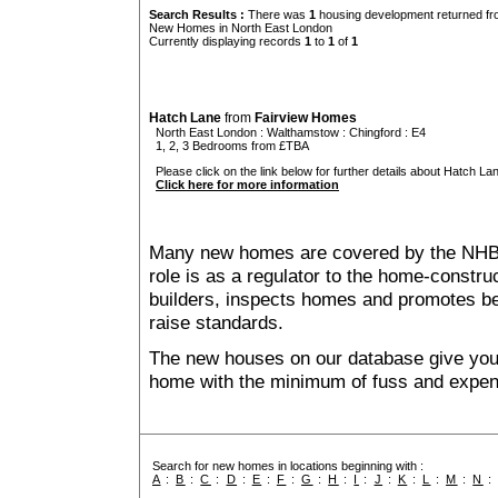
Search Results :
There was
1
housing development returned fro
New Homes in North East London
Currently displaying records
1
to
1
of
1
Hatch Lane
from
Fairview Homes
North East London
:
Walthamstow
:
Chingford
: E4
1, 2, 3 Bedrooms from £TBA
Please click on the link below for further details about Hatch Lan
Click here for more information
Many new homes are covered by the NHB
role is as a regulator to the home-construc
builders, inspects homes and promotes bes
raise standards.
The new houses on our database give you t
home with the minimum of fuss and expen
Search for new homes in locations beginning with :
A
:
B
:
C
:
D
:
E
:
F
:
G
:
H
:
I
:
J
:
K
:
L
:
M
:
N