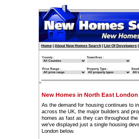
Home
|
About New Homes Search
|
List Of Developers
County :
Town/Area :
Price Range :
Property Type :
Deve
New Homes in North East London
As the demand for housing continues to i
across the UK, the major builders and pro
homes as fast as they can throughout the 
we've displayed just a single housing de
London below.