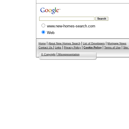
www.new-homes-search.com
Web
|
|
|
Home
About New Homes Search
List of Developers
Mortgage News
|
|
|
|
|
Contact Us
Links
Privacy Policy
Cookie Policy
Terms of Use
Site
|
© Copyright
Misrepresentation