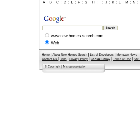
A
:
B
:
C
:
D
:
E
:
F
:
G
:
H
:
I
:
J
:
K
:
L
:
M
:
N
www.new-homes-search.com
Web
|
|
|
Home
About New Homes Search
List of Developers
Mortgage News
|
|
|
|
|
Contact Us
Links
Privacy Policy
Cookie Policy
Terms of Use
Site
|
© Copyright
Misrepresentation