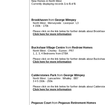
New Homes in North West
Currently displaying records
1
to
5
of
5
Brookhaven
from
George Wimpey
North West
:
Merseyside
:
Liverpool
: L3
4 150k - 170k
Please click on the link below for further details about Brookhav
Click here for more information
Buckshaw Village Centre
from
Redrow Homes
North West
:
Chorley
:
Euxton
: PR7
1, 2, 3, 4 Bedrooms from £TBA
Please click on the link below for further details about Buckshaw
Click here for more information
Calderstones Park
from
George Wimpey
North West
:
Lancashire
:
Whalley
: BB7
3 4 5 150k - 255k
Please click on the link below for further details about Calderst
Click here for more information
Pegasus Court
from
Pegasus Retirement Homes