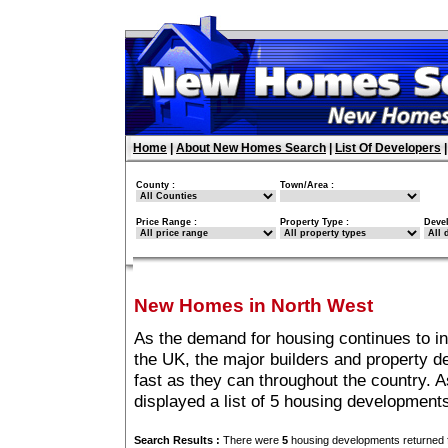
Home
|
About New Homes Search
|
List Of Developers
County :
Town/Area :
Price Range :
Property Type :
Deve
New Homes in North West
As the demand for housing continues to i
the UK, the major builders and property 
fast as they can throughout the country. A
displayed a list of 5 housing developmen
Search Results :
There were
5
housing developments returned f