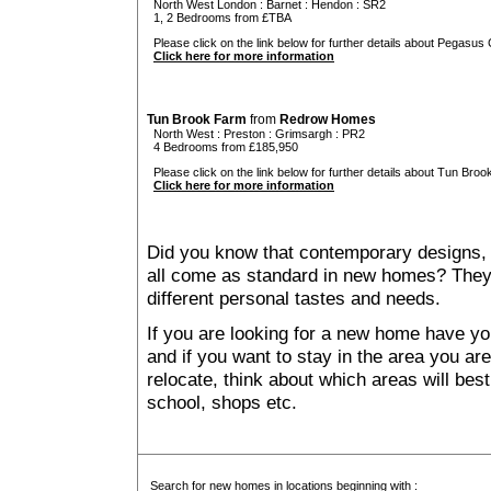
North West London
:
Barnet
:
Hendon
: SR2
1, 2 Bedrooms from £TBA
Please click on the link below for further details about Pegasus 
Click here for more information
Tun Brook Farm
from
Redrow Homes
North West
:
Preston
:
Grimsargh
: PR2
4 Bedrooms from £185,950
Please click on the link below for further details about Tun Broo
Click here for more information
Did you know that contemporary designs, 
all come as standard in new homes? They al
different personal tastes and needs.
If you are looking for a new home have yo
and if you want to stay in the area you are 
relocate, think about which areas will best
school, shops etc.
Search for new homes in locations beginning with :