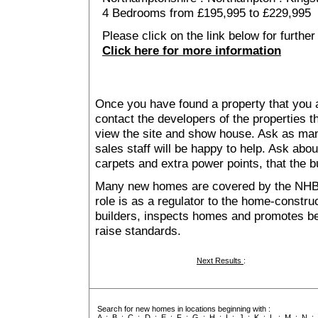
4 Bedrooms from £195,995 to £229,995
Please click on the link below for further
Click here for more information
Once you have found a property that you ar
contact the developers of the properties t
view the site and show house. Ask as man
sales staff will be happy to help. Ask abou
carpets and extra power points, that the b
Many new homes are covered by the NHB
role is as a regulator to the home-construc
builders, inspects homes and promotes bes
raise standards.
Next Results
:
Search for new homes in locations beginning with :
A
:
B
:
C
:
D
:
E
:
F
:
G
:
H
:
I
:
J
:
K
:
L
:
M
:
N