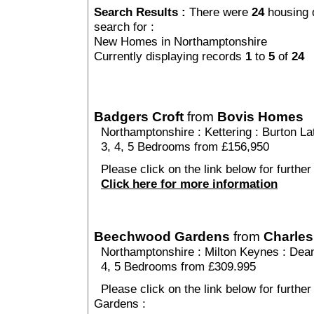
Search Results :
There were
24
housing 
search for :
New Homes in Northamptonshire
Currently displaying records
1
to
5
of
24
Badgers Croft
from
Bovis Homes
Northamptonshire
:
Kettering
:
Burton La
3, 4, 5 Bedrooms from £156,950
Please click on the link below for further
Click here for more information
Beechwood Gardens
from
Charles
Northamptonshire
:
Milton Keynes
:
Dea
4, 5 Bedrooms from £309.995
Please click on the link below for furthe
Gardens :