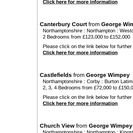
Click here for more information
Canterbury Court
from
George Wi
Northamptonshire
:
Northampton
:
Westo
2 Bedrooms from £123,000 to £152,000
Please click on the link below for further
Click here for more information
Castlefields
from
George Wimpey
Northamptonshire
:
Corby
:
Burton Latim
2, 3, 4 Bedrooms from £72,000 to £150,
Please click on the link below for further 
Click here for more information
Church View
from
George Wimpey
Northamptonshire
:
Northampton
:
Kings