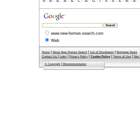
www.new-homes-search.com
Web
|
|
|
Home
About New Homes Search
List of Developers
Mortgage News
|
|
|
|
|
Contact Us
Links
Privacy Policy
Cookie Policy
Terms of Use
Site
|
© Copyright
Misrepresentation