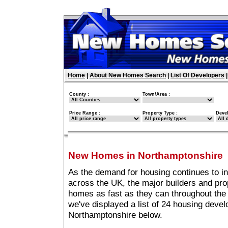
Home
|
About New Homes Search
|
List Of Developers
County :
Town/Area :
Price Range :
Property Type :
Deve
New Homes in Northamptonshire
As the demand for housing continues to i
across the UK, the major builders and pro
homes as fast as they can throughout the 
we've displayed a list of 24 housing deve
Northamptonshire below.