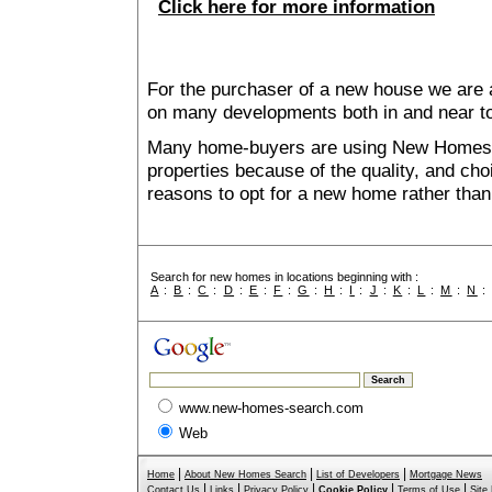
Click here for more information
For the purchaser of a new house we are 
on many developments both in and near 
Many home-buyers are using New Homes 
properties because of the quality, and ch
reasons to opt for a new home rather than
Search for new homes in locations beginning with :
A
:
B
:
C
:
D
:
E
:
F
:
G
:
H
:
I
:
J
:
K
:
L
:
M
:
N
www.new-homes-search.com
Web
|
|
|
Home
About New Homes Search
List of Developers
Mortgage News
|
|
|
|
|
Contact Us
Links
Privacy Policy
Cookie Policy
Terms of Use
Site