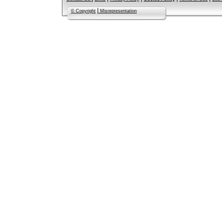
|
© Copyright
Misrepresentation