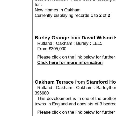
for :
New Homes in Oakham
Currently displaying records
1
to
2
of
2
Burley Grange
from
David Wilson
Rutland
:
Oakham
:
Burley
: LE15
From £305,000
Please click on the link below for further
Click here for more information
Oakham Terrace
from
Stamford H
Rutland
:
Oakham
:
Oakham
: Barleytho
396680
This development is in one of the prettie
towns in England and consists of 3 bedr
Please click on the link below for furthe