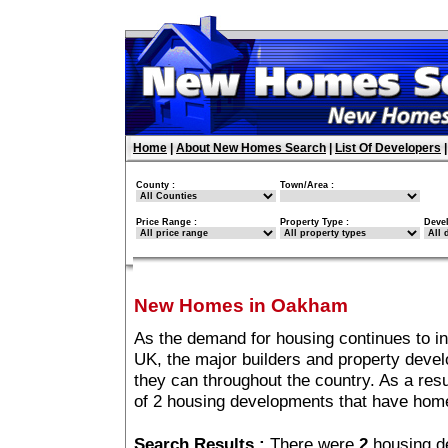
Home
|
About New Homes Search
|
List Of Developers
County :
Town/Area :
Price Range :
Property Type :
Deve
New Homes in Oakham
As the demand for housing continues to i
UK, the major builders and property deve
they can throughout the country. As a resu
of 2 housing developments that have ho
Search Results :
There were
2
housing d