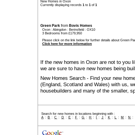
New Homes in Oxon
Currently displaying records
1
to
1
of
1
Green Park
from
Bovis Homes
Oxon
:
Abingdon
:
Berinsfield
: OX10
3 Bedrooms from £179,950
Please click on the link below for further details about Green Par
Click here for more information
If the new homes in Oxon are not to you l
we are sure to have new homes being buil
New Homes Search - Find your new home, 
(England, Scotland and Wales) with us, we
housebuilders and many of the smaller, spe
Search for new homes in locations beginning with :
A
:
B
:
C
:
D
:
E
:
F
:
G
:
H
:
I
:
J
:
K
:
L
:
M
:
N