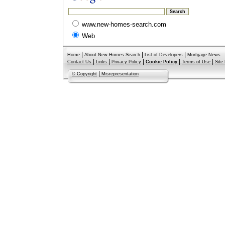
www.new-homes-search.com
Web
|
|
|
Home
About New Homes Search
List of Developers
Mortgage News
|
|
|
|
|
Contact Us
Links
Privacy Policy
Cookie Policy
Terms of Use
Site
|
© Copyright
Misrepresentation