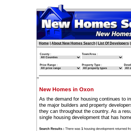
Home
|
About New Homes Search
|
List Of Developers
County :
Town/Area :
Price Range :
Property Type :
Deve
New Homes in Oxon
As the demand for housing continues to i
the major builders and property developer
they can throughout the country. As a resu
single housing development that has hom
Search Results :
There was
1
housing development returned fro