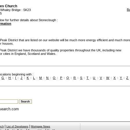
les Church
B
:
Whaley Bridge
: SK23
95
low for further details about Stoneclough :
ormation
ak District that are listed on our website will be much more energy efficient and much mor
er houses.
Peak District we have thousands of quality properties throughout the UK, including new
or cities in England, Scotland and Wales.
cations beginning with :
:
G
:
H
:
I
:
J
:
K
:
L
:
M
:
N
:
O
:
P
:
Q
:
R
:
S
:
T
:
U
:
V
:
W
:
X
:
Y
:
Z
search.com
|
|
rch
List of Developers
Mortgage News