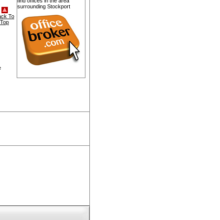
find offices in the area
surrounding Stockport
ack To
Top
e