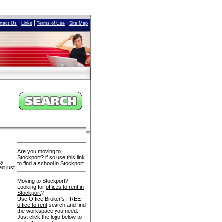
|
|
|
ntact Us
Links
Terms of Use
Site Map
Are you moving to
Stockport? if so use this link
ty
to
find a school in Stockport
ed just
Moving to Stockport?
Looking for
offices to rent in
Stockport
?
Use Office Broker's FREE
office to rent
search and find
the workspace you need.
Just click the logo below to