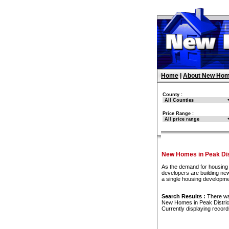
Home
|
About New Hom
County :
Price Range :
New Homes in Peak Dis
As the demand for housing 
developers are building new
a single housing developme
Search Results :
There w
New Homes in Peak Distric
Currently displaying recor