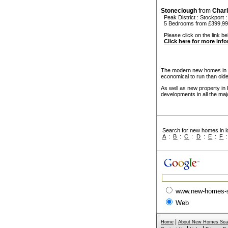
Stoneclough
from
Char
Peak District
:
Stockport
5 Bedrooms from £399,9
Please click on the link be
Click here for more inf
The modern new homes in Pe
economical to run than old
As well as new property in 
developments in all the maj
Search for new homes in lo
A
:
B
:
C
:
D
:
E
:
F
www.new-homes-
Web
|
Home
About New Homes Sea