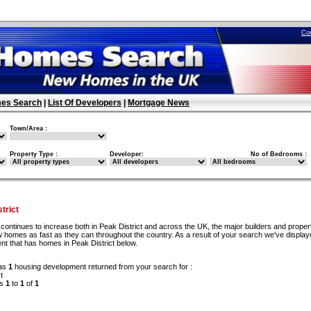
Co
es Search
|
List Of Developers
|
Mortgage News
Town/Area :
Property Type :
Developer:
No of Bedrooms :
trict
continues to increase both in Peak District and across the UK, the major builders and proper
 homes as fast as they can throughout the country. As a result of your search we've display
nt that has homes in Peak District below.
as
1
housing development returned from your search for :
t
ds
1
to
1
of
1