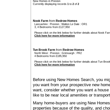
New Homes in Preston
Currently displaying records
1
to
2
of
2
Nook Farm
from
Redrow Homes
Lancashire
:
Preston
:
Walton Le Dale
: OR1
3, 4 Bedrooms from £127,950
Please click on the link below for further details about Nook Far
Click here for more information
Tun Brook Farm
from
Redrow Homes
North West
:
Preston
:
Grimsargh
: PR2
4 Bedrooms from £185,950
Please click on the link below for further details about Tun Broo
Click here for more information
Before using New Homes Search, you might 
you want from your prospective new ho
want, consider whether you want a house
like to be near local amenities or transport
Many home-buyers are using New Homes 
properties because of the quality, and ch