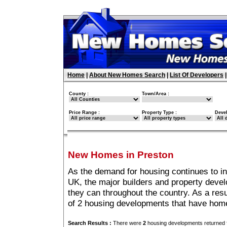
Home
|
About New Homes Search
|
List Of Developers
County :
Town/Area :
Price Range :
Property Type :
Deve
New Homes in Preston
As the demand for housing continues to i
UK, the major builders and property deve
they can throughout the country. As a resu
of 2 housing developments that have home
Search Results :
There were
2
housing developments returned f