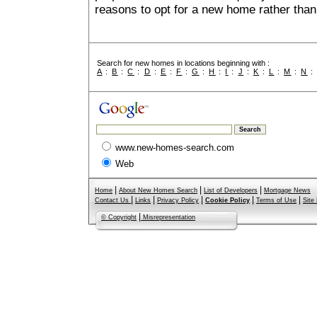
reasons to opt for a new home rather than
Search for new homes in locations beginning with :
A
:
B
:
C
:
D
:
E
:
F
:
G
:
H
:
I
:
J
:
K
:
L
:
M
:
N
www.new-homes-search.com
Web
|
|
|
Home
About New Homes Search
List of Developers
Mortgage News
|
|
|
|
|
Contact Us
Links
Privacy Policy
Cookie Policy
Terms of Use
Site
|
© Copyright
Misrepresentation